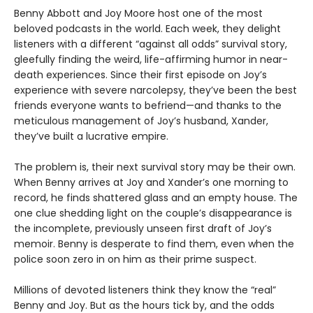
Benny Abbott and Joy Moore host one of the most
beloved podcasts in the world. Each week, they delight
listeners with a different “against all odds” survival story,
gleefully finding the weird, life-affirming humor in near-
death experiences. Since their first episode on Joy’s
experience with severe narcolepsy, they’ve been the best
friends everyone wants to befriend—and thanks to the
meticulous management of Joy’s husband, Xander,
they’ve built a lucrative empire.
The problem is, their next survival story may be their own.
When Benny arrives at Joy and Xander’s one morning to
record, he finds shattered glass and an empty house. The
one clue shedding light on the couple’s disappearance is
the incomplete, previously unseen first draft of Joy’s
memoir. Benny is desperate to find them, even when the
police soon zero in on him as their prime suspect.
Millions of devoted listeners think they know the “real”
Benny and Joy. But as the hours tick by, and the odds