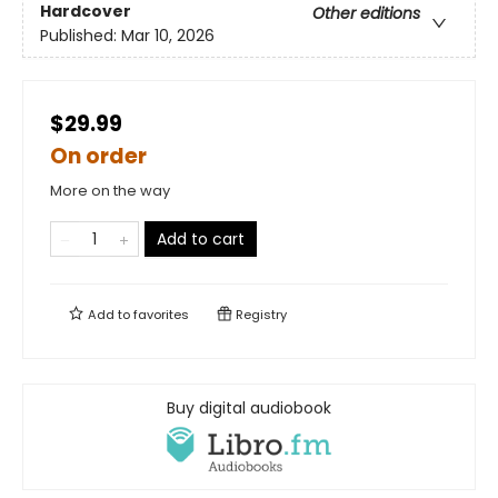
Hardcover
Other editions
Published:
Mar 10, 2026
$29.99
On order
More on the way
Add to cart
Add to
favorites
Registry
Buy digital audiobook