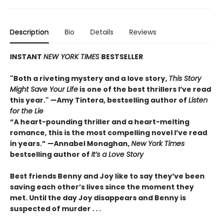
Description
Bio
Details
Reviews
INSTANT
NEW YORK TIMES
BESTSELLER
"Both a riveting mystery and a love story,
This Story
Might Save Your Life
is one of the best thrillers I’ve read
this year." —Amy Tintera, bestselling author of
Listen
for the Lie
“A heart-pounding thriller and a heart-melting
romance, this is the most compelling novel I’ve read
in years.”
—Annabel Monaghan,
New York Times
bestselling author of
It’s a Love Story
Best friends Benny and Joy like to say they’ve been
saving each other’s lives since the moment they
met. Until the day Joy disappears and Benny is
suspected of murder . . .