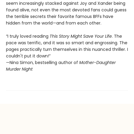
seem increasingly stacked against Joy and Xander being
found alive, not even the most devoted fans could guess
the terrible secrets their favorite famous BFFs have
hidden from the world—and from each other.
“I truly loved reading
This Story Might Save Your Life
. The
pace was terrific, and it was so smart and engrossing. The
pages practically turn themselves in this nuanced thriller. I
couldn't put it down!”
—Nina Simon, bestselling author of
Mother-Daughter
Murder Night