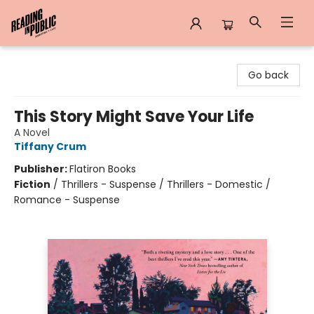
Reading in Public
Go back
This Story Might Save Your Life
A Novel
Tiffany Crum
Publisher:
Flatiron Books
Fiction
/
Thrillers - Suspense / Thrillers - Domestic /
Romance - Suspense