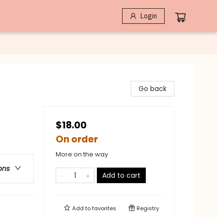
Login
Go back
$18.00
On order
More on the way
ons
Add to cart
Add to
favorites
Registry