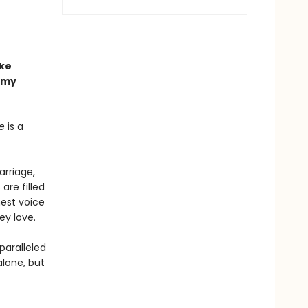
ake
my
e
is a
arriage,
re filled
nest voice
ey love.
paralleled
alone, but