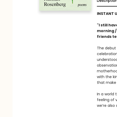
Descriptio
INSTANT U
"I still h
morning /
friends te
The debut 
celebratio
understood.
observation
motherhood
with the ki
that make 
In a world
feeling of 
we’re also a