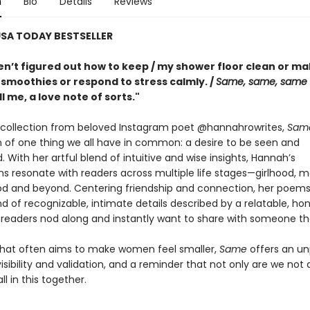
n
Bio
Details
Reviews
SA TODAY BESTSELLER
aven’t figured out how to keep / my shower floor clean or m
 smoothies or respond to stress calmly. /
Same, same, same
ll me, a love note of sorts."
collection from beloved Instagram poet @hannahrowrites,
Sam
n of one thing we all have in common: a desire to be seen and
 With her artful blend of intuitive and wise insights, Hannah’s
s resonate with readers across multiple life stages—girlhood, m
 and beyond. Centering friendship and connection, her poems a
nd of recognizable, intimate details described by a relatable, ho
readers nod along and instantly want to share with someone th
 that often aims to make women feel smaller,
Same
offers an un
visibility and validation, and a reminder that not only are we not 
ll in this together.