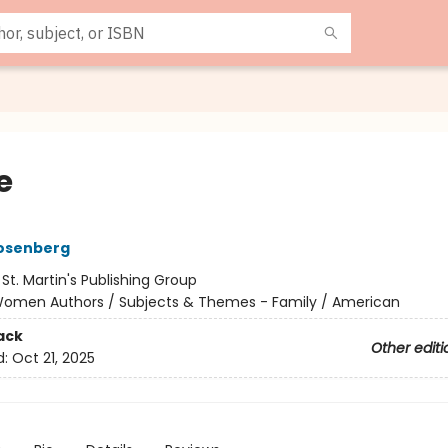
e
osenberg
:
St. Martin's Publishing Group
omen Authors / Subjects & Themes - Family / American
ack
Other editi
d:
Oct 21, 2025