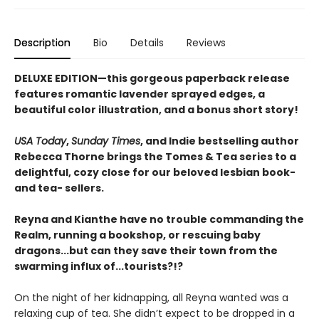
Description
Bio
Details
Reviews
DELUXE EDITION—this gorgeous paperback release
features romantic lavender sprayed edges, a
beautiful color illustration, and a bonus short story!
USA Today
,
Sunday Times
, and Indie bestselling author
Rebecca Thorne brings the Tomes & Tea series to a
delightful, cozy close for our beloved lesbian book-
and tea- sellers.
Reyna and Kianthe have no trouble commanding the
Realm, running a bookshop, or rescuing baby
dragons...but can they save their town from the
swarming influx of...tourists?!?
On the night of her kidnapping, all Reyna wanted was a
relaxing cup of tea. She didn’t expect to be dropped in a