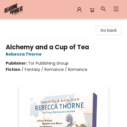
Reading in Public
Go back
Alchemy and a Cup of Tea
Rebecca Thorne
Publisher:
Tor Publishing Group
Fiction
/
Fantasy / Romance / Romance