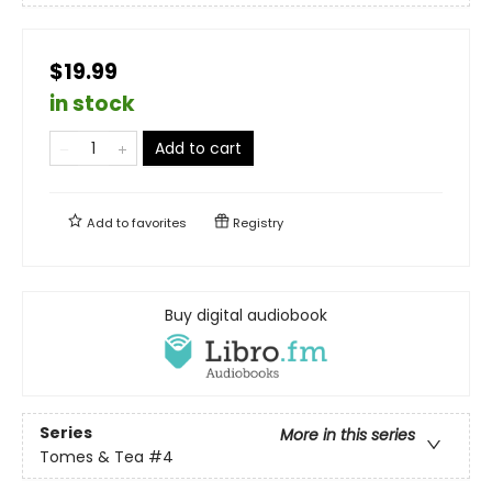
$19.99
in stock
Add to cart
Add to
favorites
Registry
Buy digital audiobook
Series
More in this series
Tomes & Tea
#4