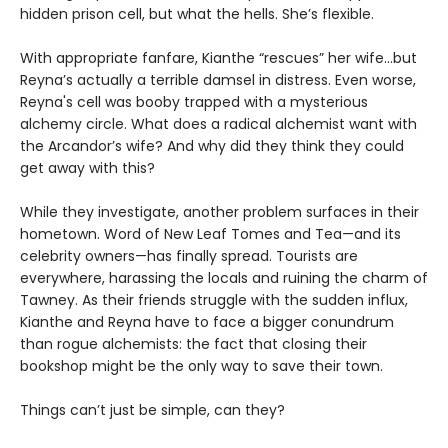
hidden prison cell, but what the hells. She’s flexible.
With appropriate fanfare, Kianthe “rescues” her wife...but
Reyna’s actually a terrible damsel in distress. Even worse,
Reyna's cell was booby trapped with a mysterious
alchemy circle. What does a radical alchemist want with
the Arcandor’s wife? And why did they think they could
get away with this?
While they investigate, another problem surfaces in their
hometown. Word of New Leaf Tomes and Tea—and its
celebrity owners—has finally spread. Tourists are
everywhere, harassing the locals and ruining the charm of
Tawney. As their friends struggle with the sudden influx,
Kianthe and Reyna have to face a bigger conundrum
than rogue alchemists: the fact that closing their
bookshop might be the only way to save their town.
Things can’t just be simple, can they?