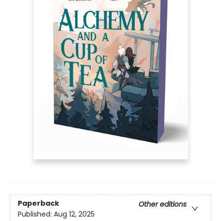
Paperback
Other editions
Published:
Aug 12, 2025