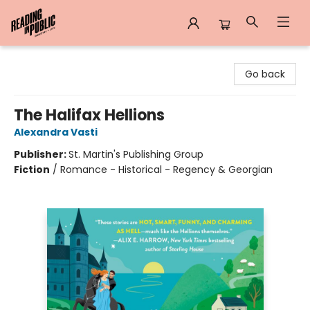
Reading in Public
Go back
The Halifax Hellions
Alexandra Vasti
Publisher:
St. Martin's Publishing Group
Fiction
/
Romance - Historical - Regency & Georgian