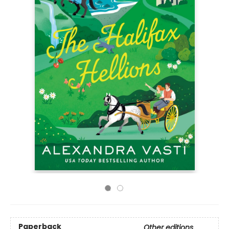
Paperback
Other editions