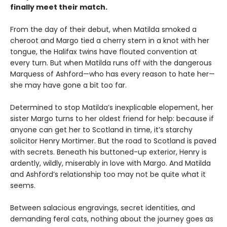
finally meet their match.
From the day of their debut, when Matilda smoked a
cheroot and Margo tied a cherry stem in a knot with her
tongue, the Halifax twins have flouted convention at
every turn. But when Matilda runs off with the dangerous
Marquess of Ashford—who has every reason to hate her—
she may have gone a bit too far.
Determined to stop Matilda’s inexplicable elopement, her
sister Margo turns to her oldest friend for help: because if
anyone can get her to Scotland in time, it’s starchy
solicitor Henry Mortimer. But the road to Scotland is paved
with secrets. Beneath his buttoned-up exterior, Henry is
ardently, wildly, miserably in love with Margo. And Matilda
and Ashford’s relationship too may not be quite what it
seems.
Between salacious engravings, secret identities, and
demanding feral cats, nothing about the journey goes as