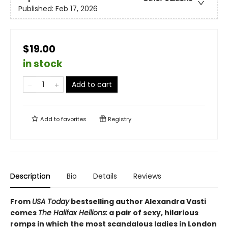
Published:
Feb 17, 2026
$19.00
in stock
Add to cart
Add to
favorites
Registry
Description
Bio
Details
Reviews
From
USA Today
bestselling author Alexandra Vasti
comes
The Halifax Hellions:
a pair of sexy, hilarious
romps in which the most scandalous ladies in London