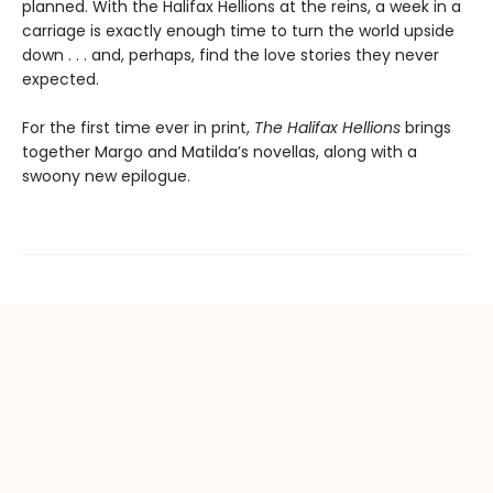
planned. With the Halifax Hellions at the reins, a week in a
carriage is exactly enough time to turn the world upside
down . . . and, perhaps, find the love stories they never
expected.
For the first time ever in print,
The Halifax Hellions
brings
together Margo and Matilda’s novellas, along with a
swoony new epilogue.