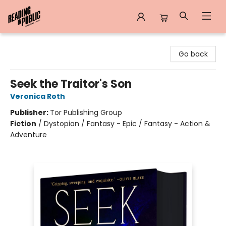
Reading in Public
Go back
Seek the Traitor's Son
Veronica Roth
Publisher:
Tor Publishing Group
Fiction
/
Dystopian / Fantasy - Epic / Fantasy - Action &
Adventure