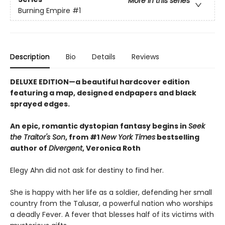
More in this series
Burning Empire
#1
Description
Bio
Details
Reviews
DELUXE EDITION—a beautiful hardcover edition
featuring a map, designed endpapers and black
sprayed edges.
An epic, romantic dystopian fantasy begins in
Seek
the Traitor's Son
, from #1
New York Times
bestselling
author of
Divergent
, Veronica Roth
Elegy Ahn did not ask for destiny to find her.
She is happy with her life as a soldier, defending her small
country from the Talusar, a powerful nation who worships
a deadly Fever. A fever that blesses half of its victims with