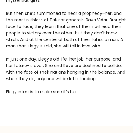
mysterious gifts.
But then she’s summoned to hear a prophecy–her, and
the most ruthless of Talusar generals, Rava Vidar. Brought
face to face, they learn that one of them will lead their
people to victory over the other…but they don’t know
which. And at the center of both of their fates: a man. A
man that, Elegy is told, she will fall in love with.
In just one day, Elegy’s old life–her job, her purpose, and
her future–is over. She and Rava are destined to collide,
with the fate of their nations hanging in the balance. And
when they do, only one will be left standing.
Elegy intends to make sure it’s her.