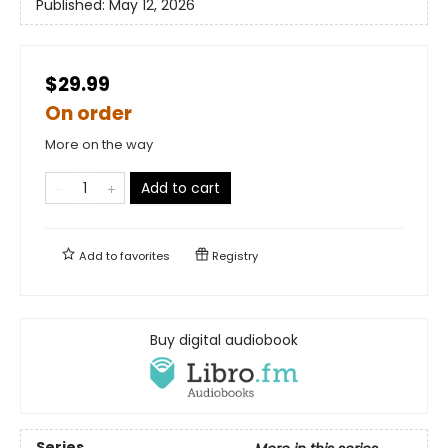
Published:
May 12, 2026
$29.99
On order
More on the way
Add to cart
Add to
favorites
Registry
Buy digital audiobook
Series