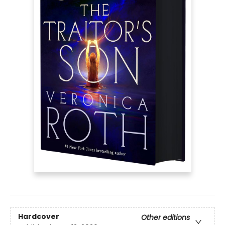
Hardcover
Other editions