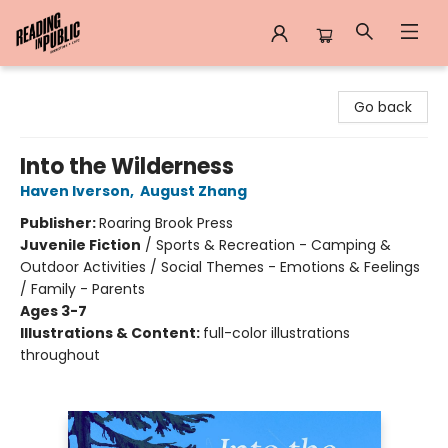
Reading in Public
Go back
Into the Wilderness
Haven Iverson
,
August Zhang
Publisher:
Roaring Brook Press
Juvenile Fiction
/
Sports & Recreation - Camping &
Outdoor Activities / Social Themes - Emotions & Feelings
/ Family - Parents
Ages 3-7
Illustrations & Content:
full-color illustrations
throughout