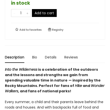
in stock
Add to cart
Add to
favorites
Registry
Description
Bio
Details
Reviews
Into the Wilderness
is a celebration of the outdoors
and the lessons and strengths we gain from
spending valuable time in nature
— inspired by the
Rocky Mountains. Perfect for fans of
Hike
and
Wonder
Walkers
, and fans of national parks!
Every summer, a child and their parents leave behind the
roads and houses. And with backpacks full of food and