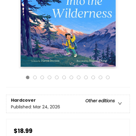
Hardcover
Other editions
Published:
Mar 24, 2026
$18.99