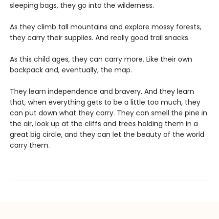
sleeping bags, they go into the wilderness.
As they climb tall mountains and explore mossy forests,
they carry their supplies. And really good trail snacks.
As this child ages, they can carry more. Like their own
backpack and, eventually, the map.
They learn independence and bravery. And they learn
that, when everything gets to be a little too much, they
can put down what they carry. They can smell the pine in
the air, look up at the cliffs and trees holding them in a
great big circle, and they can let the beauty of the world
carry them.