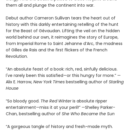
them all and plunge the continent into war.
Debut author Cameron Sullivan tears the heart out of
history with this darkly entertaining retelling of the hunt
for the Beast of Gévaudan. Lifting the veil on the hidden
world behind our own, it reimagines the story of Europe,
from Imperial Rome to Saint Jehanne d’Arc, the madness
of Gilles de Rais and the first flickers of the French
Revolution.
“An absolute feast of a book: rich, red, sinfully delicious.
I've rarely been this satisfied—or this hungry for more.” —
Alix E. Harrow,
New York Times
bestselling author of
Starling
House
“So bloody good.
The Red Winter
is absolute ripper
entertainment—miss it at your peril!” —Shelley Parker-
Chan, bestselling author of
She Who Became the Sun
“A gorgeous tangle of history and fresh-made myth.