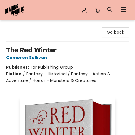
Reading in Public
Go back
The Red Winter
Cameron Sullivan
Publisher:
Tor Publishing Group
Fiction
/
Fantasy - Historical / Fantasy - Action &
Adventure / Horror - Monsters & Creatures