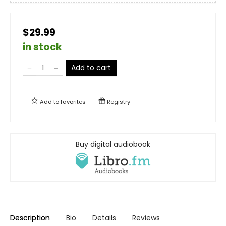
$29.99
in stock
Add to cart
Add to
favorites
Registry
Buy digital audiobook
Description
Bio
Details
Reviews