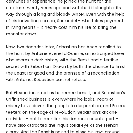
centuries of experience, he joined the hunt for the
creature twenty years ago and watched it slaughter its
way through a long and bloody winter. Even with the help
of his indwelling demon, Sarmodel – who takes payment
in living hearts – it nearly cost him his life to bring the
monster down.
Now, two decades later, Sebastian has been recalled to
the hunt by Antoine Avenel d’Ocerne, an estranged lover
who shares a dark history with the Beast and a terrible
secret with Sebastian. Drawn by both the chance to finish
the Beast for good and the promise of a reconciliation
with Antoine, Sebastian cannot refuse.
But Gévaudan is not as he remembers it, and Sebastian’s
unfinished business is everywhere he looks. Years of
misery have driven the people to desperation, and France
teeters on the edge of revolution. Sebastian’s arcane
activities – not to mention his demonic counterpart –
have also attracted the inquisitorial eye of the French
clergy. And the Beast is poised to close his jaws around