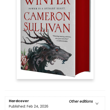
Hardcover
Other editions
Published:
Feb 24, 2026