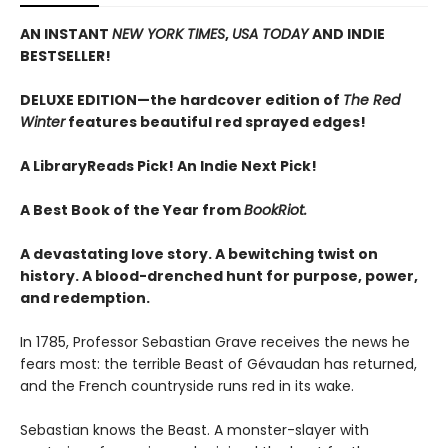
AN INSTANT
NEW YORK TIMES
,
USA TODAY
AND INDIE
BESTSELLER!
DELUXE EDITION—the hardcover edition of
The Red
Winter
features beautiful red sprayed edges!
A LibraryReads Pick!
An Indie Next Pick!
A Best Book of the Year from
BookRiot.
A devastating love story. A bewitching twist on
history. A blood-drenched hunt for purpose, power,
and redemption.
In 1785, Professor Sebastian Grave receives the news he
fears most: the terrible Beast of Gévaudan has returned,
and the French countryside runs red in its wake.
Sebastian knows the Beast. A monster-slayer with