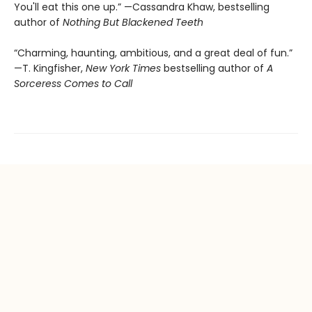
You'll eat this one up.” —Cassandra Khaw, bestselling
author of
Nothing But Blackened Teeth
“Charming, haunting, ambitious, and a great deal of fun.”
—T. Kingfisher,
New York Times
bestselling author of
A
Sorceress Comes to Call