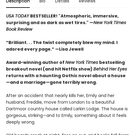
Description
Bio
Details
Reviews
USA TODAY
BESTSELLER! "Atmospheric, immersive,
surprising and as dark as wet tires." —
New York Times
Book Review
“Brilliant. . . The twist completely blew my mind. I
adored every page.” —Lisa Jewell
Award-winning author of
New York Times
bestselling
breakout novel (and hit Netflix show)
Behind Her Eyes
returns with a haunting Gothic novel about a house
—and a marriage—gone terribly wrong.
After an accident that nearly kills her, Emily and her
husband, Freddie, move from London to a beautiful
Dartmoor country house called Larkin Lodge. The house is
gorgeous, striking—and to Emily, something about it feels
deeply wrong.