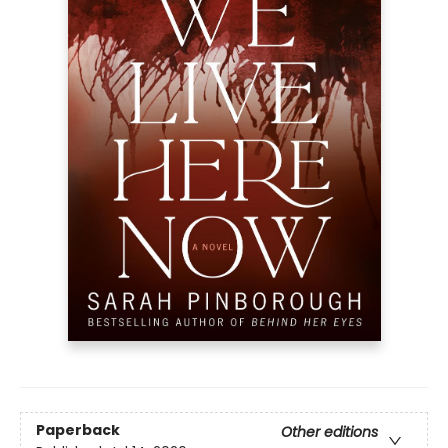
Paperback
Other editions