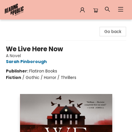
Reading in Public
Go back
We Live Here Now
A Novel
Sarah Pinborough
Publisher:
Flatiron Books
Fiction
/
Gothic / Horror / Thrillers