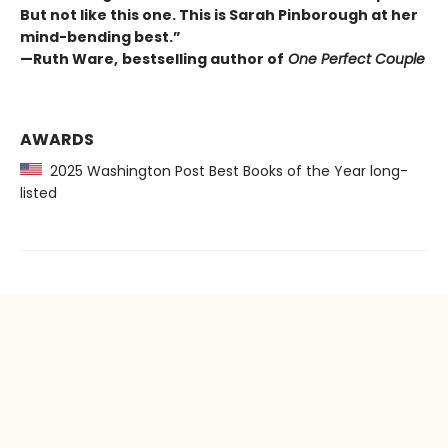
But not like this one. This is Sarah Pinborough at her
mind-bending best.”
—Ruth Ware,
bestselling author of
One Perfect Couple
AWARDS
2025 Washington Post Best Books of the Year long-
listed