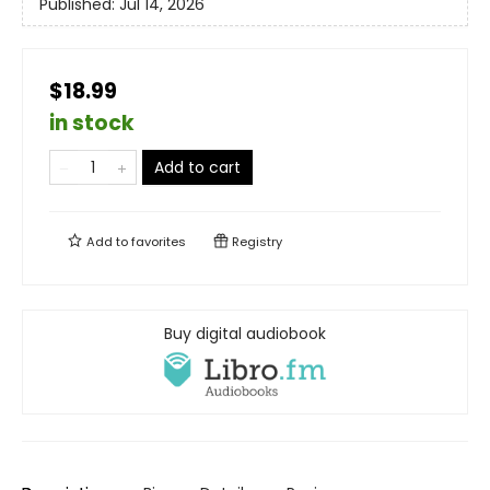
Published:
Jul 14, 2026
$18.99
in stock
Add to cart
Add to
favorites
Registry
Buy digital audiobook