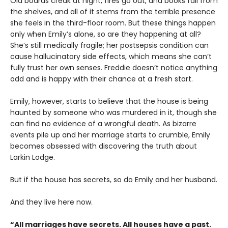
Old boards creak at night, fires go out, and books fall from
the shelves, and all of it stems from the terrible presence
she feels in the third-floor room. But these things happen
only when Emily’s alone, so are they happening at all?
She’s still medically fragile; her postsepsis condition can
cause hallucinatory side effects, which means she can’t
fully trust her own senses. Freddie doesn’t notice anything
odd and is happy with their chance at a fresh start.
Emily, however, starts to believe that the house is being
haunted by someone who was murdered in it, though she
can find no evidence of a wrongful death. As bizarre
events pile up and her marriage starts to crumble, Emily
becomes obsessed with discovering the truth about
Larkin Lodge.
But if the house has secrets, so do Emily and her husband.
And they live here now.
“All marriages have secrets. All houses have a past.