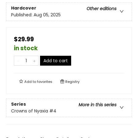
Hardcover
Other editions
Published:
Aug 05, 2025
$29.99
in stock
Add to cart
Add to
favorites
Registry
Series
More in this series
Crowns of Nyaxia
#4