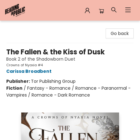
Reading in Public
Go back
The Fallen & the Kiss of Dusk
Book 2 of the Shadowborn Duet
Crowns of Nyaxia #4
Carissa Broadbent
Publisher:
Tor Publishing Group
Fiction
/
Fantasy - Romance / Romance - Paranormal -
Vampires / Romance - Dark Romance