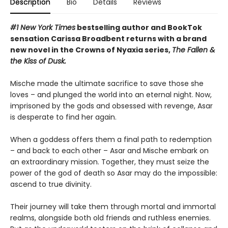
Description
Bio
Details
Reviews
#1 New York Times
bestselling author and BookTok
sensation Carissa Broadbent returns with a brand
new novel in the Crowns of Nyaxia series,
The Fallen &
the Kiss of Dusk.
Mische made the ultimate sacrifice to save those she
loves – and plunged the world into an eternal night. Now,
imprisoned by the gods and obsessed with revenge, Asar
is desperate to find her again.
When a goddess offers them a final path to redemption
– and back to each other – Asar and Mische embark on
an extraordinary mission. Together, they must seize the
power of the god of death so Asar may do the impossible:
ascend to true divinity.
Their journey will take them through mortal and immortal
realms, alongside both old friends and ruthless enemies.