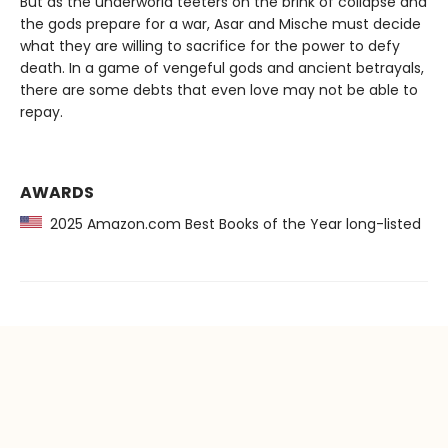
But as the underworld teeters on the brink of collapse and
the gods prepare for a war, Asar and Mische must decide
what they are willing to sacrifice for the power to defy
death. In a game of vengeful gods and ancient betrayals,
there are some debts that even love may not be able to
repay.
AWARDS
2025 Amazon.com Best Books of the Year long-listed