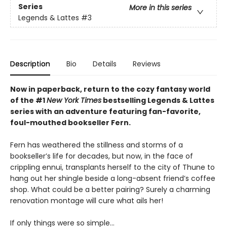
Series
More in this series
Legends & Lattes
#3
Description
Bio
Details
Reviews
Now in paperback, return to the cozy fantasy world
of the #1
New York Times
bestselling Legends & Lattes
series with an adventure featuring fan-favorite,
foul-mouthed bookseller Fern.
Fern has weathered the stillness and storms of a
bookseller’s life for decades, but now, in the face of
crippling ennui, transplants herself to the city of Thune to
hang out her shingle beside a long-absent friend’s coffee
shop. What could be a better pairing? Surely a charming
renovation montage will cure what ails her!
If only things were so simple…