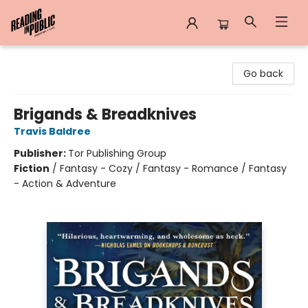
Reading in Public
Go back
Brigands & Breadknives
Travis Baldree
Publisher:
Tor Publishing Group
Fiction
/
Fantasy - Cozy / Fantasy - Romance / Fantasy
- Action & Adventure