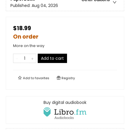
Published:
Aug 04, 2026
$18.99
On order
More on the way
Add to cart
Add to
favorites
Registry
Buy digital audiobook