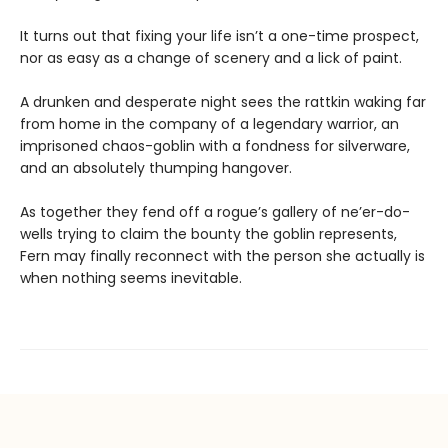
It turns out that fixing your life isn’t a one-time prospect,
nor as easy as a change of scenery and a lick of paint.
A drunken and desperate night sees the rattkin waking far
from home in the company of a legendary warrior, an
imprisoned chaos-goblin with a fondness for silverware,
and an absolutely thumping hangover.
As together they fend off a rogue’s gallery of ne’er-do-
wells trying to claim the bounty the goblin represents,
Fern may finally reconnect with the person she actually is
when nothing seems inevitable.