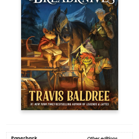
Paperback
Other editions