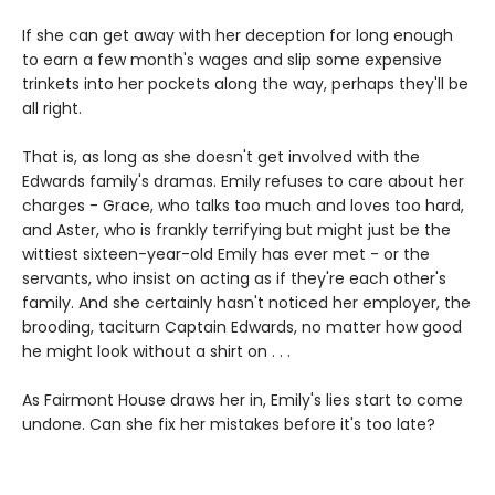
If she can get away with her deception for long enough
to earn a few month's wages and slip some expensive
trinkets into her pockets along the way, perhaps they'll be
all right.
That is, as long as she doesn't get involved with the
Edwards family's dramas. Emily refuses to care about her
charges - Grace, who talks too much and loves too hard,
and Aster, who is frankly terrifying but might just be the
wittiest sixteen-year-old Emily has ever met - or the
servants, who insist on acting as if they're each other's
family. And she certainly hasn't noticed her employer, the
brooding, taciturn Captain Edwards, no matter how good
he might look without a shirt on . . .
As Fairmont House draws her in, Emily's lies start to come
undone. Can she fix her mistakes before it's too late?