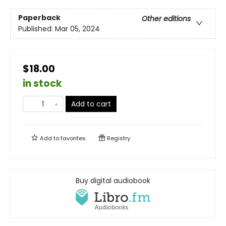
Paperback
Other editions
Published:
Mar 05, 2024
$18.00
in stock
Add to cart
Add to
favorites
Registry
Buy digital audiobook