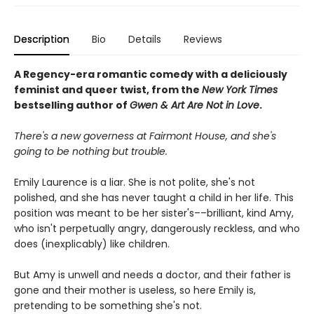
Description
Bio
Details
Reviews
A Regency-era romantic comedy with a deliciously
feminist and queer twist, from the
New York Times
bestselling author of
Gwen & Art Are Not in Love
.
There's a new governess at Fairmont House, and she's
going to be nothing but trouble.
Emily Laurence is a liar. She is not polite, she's not
polished, and she has never taught a child in her life. This
position was meant to be her sister's––brilliant, kind Amy,
who isn't perpetually angry, dangerously reckless, and who
does (inexplicably) like children.
But Amy is unwell and needs a doctor, and their father is
gone and their mother is useless, so here Emily is,
pretending to be something she's not.