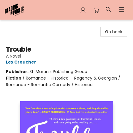
Reading in Public
Go back
Trouble
A Novel
Lex Croucher
Publisher:
St. Martin's Publishing Group
Fiction
/
Romance - Historical - Regency & Georgian /
Romance - Romantic Comedy / Historical