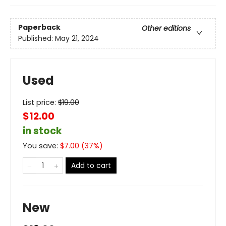
Paperback
Other editions
Published:
May 21, 2024
Used
List price:
$
19.00
$12.00
in stock
You save:
$
7.00
(
37
%)
Add to cart
New