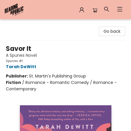
Reading in Public
Go back
Savor It
A Spunes Novel
Spunes #1
Tarah DeWitt
Publisher:
St. Martin's Publishing Group
Fiction
/
Romance - Romantic Comedy / Romance -
Contemporary