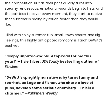
the competition. But as their pact quickly turns into
steamy rendezvous, emotional wounds begin to heal, and
the pair tries to savor every moment, they start to realize
that summer is racing by much faster than they would
like...
Filled with spicy summer fun, small-town charm, and Big
Feelings, this highly anticipated romcom is Tarah DeWitt’s
best yet.
"Simply unputdownable. A top read for me this
year!"
—Elsie Silver,
USA Today
bestselling author of
Flawless
"DeWitt’s sprightly narrative is by turns funny and
red-hot, as Sage and Fisher, who share a love of
puns, develop some serious chemistry... This is a
charmer." —
Publishers Weekly