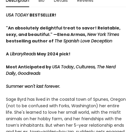
Description
Bio
Details
Reviews
USA TODAY
BESTSELLER!
"An absolutely delightful treat to savor! Relatable,
sexy, and beautiful." —Elena Armas,
New York Times
bestselling author of
The Spanish Love Deception
A
LibraryReads
May 2024 pick!
Most Anticipated by
USA Today
,
Culturess, The Nerd
Daily
,
Goodreads
Summer won't last forever.
Sage Byrd has lived in the coastal town of Spunes, Oregon
(not to be confused with Forks, Washington) her entire
life. She's learned to love her small world, with the misfit
animals on her hobby farm, and her friendships with the
town’s inhabitants. But when her 5-year relationship ends
and her ex, town-golden-boy Ian, suddenly gets engaged,