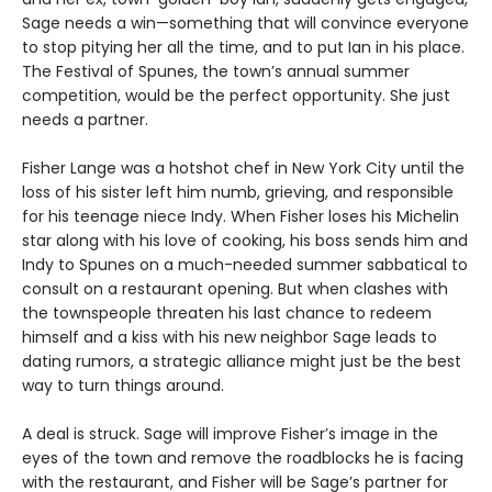
Sage needs a win—something that will convince everyone
to stop pitying her all the time, and to put Ian in his place.
The Festival of Spunes, the town’s annual summer
competition, would be the perfect opportunity. She just
needs a partner.
Fisher Lange was a hotshot chef in New York City until the
loss of his sister left him numb, grieving, and responsible
for his teenage niece Indy. When Fisher loses his Michelin
star along with his love of cooking, his boss sends him and
Indy to Spunes on a much-needed summer sabbatical to
consult on a restaurant opening. But when clashes with
the townspeople threaten his last chance to redeem
himself and a kiss with his new neighbor Sage leads to
dating rumors, a strategic alliance might just be the best
way to turn things around.
A deal is struck. Sage will improve Fisher’s image in the
eyes of the town and remove the roadblocks he is facing
with the restaurant, and Fisher will be Sage’s partner for