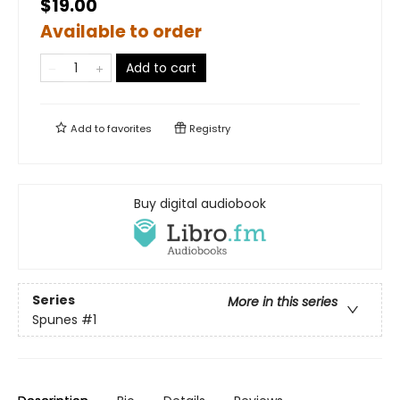
$19.00
Available to order
Add to cart
Add to
favorites
Registry
Buy digital audiobook
Series
More in this series
Spunes
#1