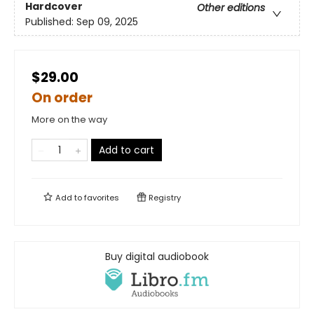
Hardcover
Other editions
Published:
Sep 09, 2025
$29.00
On order
More on the way
Add to cart
Add to
favorites
Registry
Buy digital audiobook