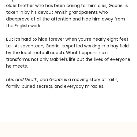
older brother who has been caring for him dies, Gabriel is
taken in by his devout Amish grandparents who
disapprove of all the attention and hide him away from
the English world.
But it’s hard to hide forever when you’re nearly eight feet
tall. At seventeen, Gabriel is spotted working in a hay field
by the local football coach. What happens next
transforms not only Gabriel’s life but the lives of everyone
he meets.
Life, and Death, and Giants
is a moving story of faith,
family, buried secrets, and everyday miracles.