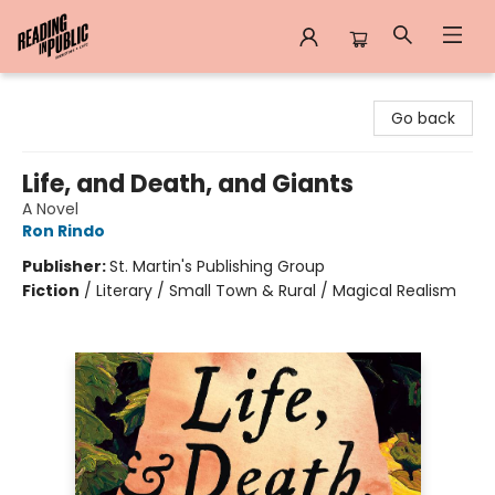
Reading in Public
Go back
Life, and Death, and Giants
A Novel
Ron Rindo
Publisher:
St. Martin's Publishing Group
Fiction
/
Literary / Small Town & Rural / Magical Realism