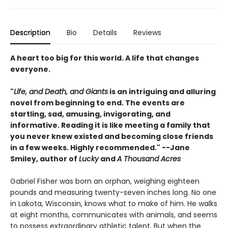
Description
Bio
Details
Reviews
A heart too big for this world. A life that changes
everyone.
"
Life, and Death, and Giants
is an intriguing and alluring
novel from beginning to end. The events are
startling, sad, amusing, invigorating, and
informative. Reading it is like meeting a family that
you never knew existed and becoming close friends
in a few weeks. Highly recommended." --Jane
Smiley, author of
Lucky
and
A Thousand Acres
Gabriel Fisher was born an orphan, weighing eighteen
pounds and measuring twenty-seven inches long. No one
in Lakota, Wisconsin, knows what to make of him. He walks
at eight months, communicates with animals, and seems
to possess extraordinary athletic talent. But when the