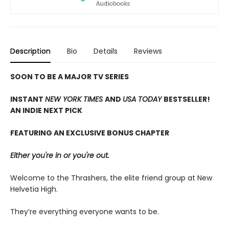
Description
Bio
Details
Reviews
SOON TO BE A MAJOR TV SERIES
INSTANT
NEW YORK TIMES
AND
USA TODAY
BESTSELLER!
AN INDIE NEXT PICK
FEATURING AN EXCLUSIVE BONUS CHAPTER
Either you're in or you're out.
Welcome to the Thrashers, the elite friend group at New
Helvetia High.
They’re everything everyone wants to be.