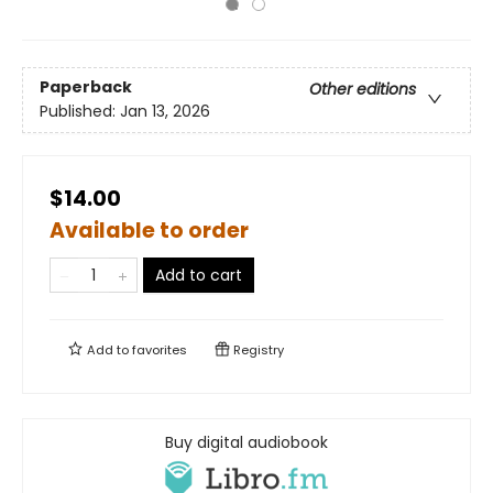
Paperback
Other editions
Published:
Jan 13, 2026
$14.00
Available to order
Add to cart
Add to
favorites
Registry
Buy digital audiobook