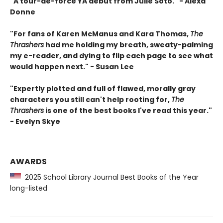
"A tour-de-force YA debut from Julie Soto." - Alexa
Donne
"For fans of Karen McManus and Kara Thomas,
The
Thrashers
had me holding my breath, sweaty-palming
my e-reader, and dying to flip each page to see what
would happen next." - Susan Lee
"Expertly plotted and full of flawed, morally gray
characters you still can't help rooting for,
The
Thrashers
is one of the best books I've read this year."
- Evelyn Skye
AWARDS
2025 School Library Journal Best Books of the Year
long-listed