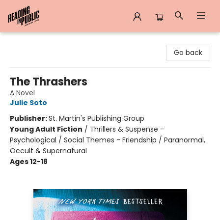
Reading in Public
Go back
The Thrashers
A Novel
Julie Soto
Publisher:
St. Martin's Publishing Group
Young Adult Fiction
/
Thrillers & Suspense -
Psychological / Social Themes - Friendship / Paranormal,
Occult & Supernatural
Ages 12-18