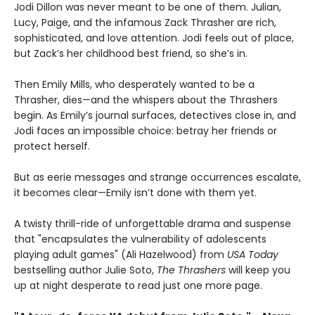
Jodi Dillon was never meant to be one of them. Julian,
Lucy, Paige, and the infamous Zack Thrasher are rich,
sophisticated, and love attention. Jodi feels out of place,
but Zack’s her childhood best friend, so she’s in.
Then Emily Mills, who desperately wanted to be a
Thrasher, dies—and the whispers about the Thrashers
begin. As Emily’s journal surfaces, detectives close in, and
Jodi faces an impossible choice: betray her friends or
protect herself.
But as eerie messages and strange occurrences escalate,
it becomes clear—Emily isn’t done with them yet.
A twisty thrill-ride of unforgettable drama and suspense
that "encapsulates the vulnerability of adolescents
playing adult games" (Ali Hazelwood) from
USA Today
bestselling author Julie Soto,
The Thrashers
will keep you
up at night desperate to read just one more page.