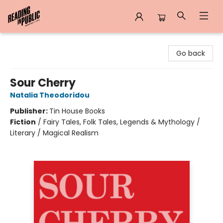
Reading in Public
Go back
Sour Cherry
Natalia Theodoridou
Publisher:
Tin House Books
Fiction
/
Fairy Tales, Folk Tales, Legends & Mythology /
Literary / Magical Realism