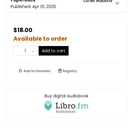
Paperback
Other editions
Published:
Apr 01, 2025
$18.00
Available to order
Add to cart
Add to
favorites
Registry
Buy digital audiobook