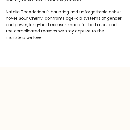
Natalia Theodoridou’s haunting and unforgettable debut
novel, Sour Cherry, confronts age-old systems of gender
and power, long-held excuses made for bad men, and
the complicated reasons we stay captive to the
monsters we love.