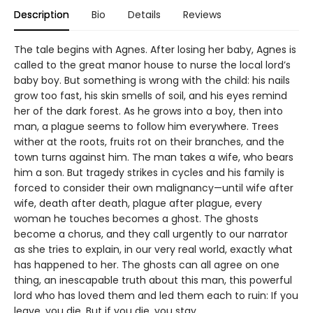
Description
Bio
Details
Reviews
The tale begins with Agnes. After losing her baby, Agnes is
called to the great manor house to nurse the local lord’s
baby boy. But something is wrong with the child: his nails
grow too fast, his skin smells of soil, and his eyes remind
her of the dark forest. As he grows into a boy, then into
man, a plague seems to follow him everywhere. Trees
wither at the roots, fruits rot on their branches, and the
town turns against him. The man takes a wife, who bears
him a son. But tragedy strikes in cycles and his family is
forced to consider their own malignancy—until wife after
wife, death after death, plague after plague, every
woman he touches becomes a ghost. The ghosts
become a chorus, and they call urgently to our narrator
as she tries to explain, in our very real world, exactly what
has happened to her. The ghosts can all agree on one
thing, an inescapable truth about this man, this powerful
lord who has loved them and led them each to ruin: If you
leave, you die. But if you die, you stay.