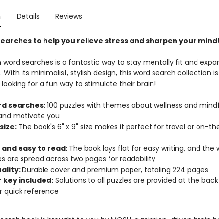
n
Details
Reviews
searches to help you relieve stress and sharpen your mind
n word searches is a fantastic way to stay mentally fit and expa
 With its minimalist, stylish design, this word search collection i
looking for a fun way to stimulate their brain!
rd searches:
100 puzzles with themes about wellness and mindf
 and motivate you
size:
The book's 6" x 9" size makes it perfect for travel or on-t
t and easy to read:
The book lays flat for easy writing, and the
s are spread across two pages for readability
ality:
Durable cover and premium paper, totaling 224 pages
 key included:
Solutions to all puzzles are provided at the back
r quick reference