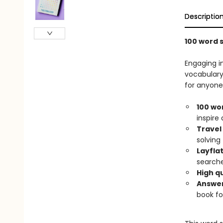
Descriptio
100 word 
Engaging i
vocabulary.
for anyone 
100 wo
inspire
Travel 
solving
Layfla
searche
High qu
Answer
book fo