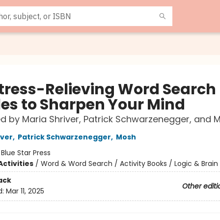
Stress-Relieving Word Search
les to Sharpen Your Mind
d by Maria Shriver, Patrick Schwarzenegger, and
iver
,
Patrick Schwarzenegger
,
Mosh
:
Blue Star Press
ctivities
/
Word & Word Search / Activity Books / Logic & Brain
ack
Other editi
d:
Mar 11, 2025