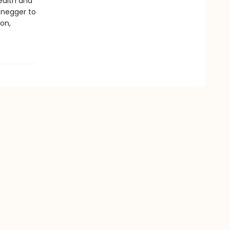
ealth and
enegger to
ion,