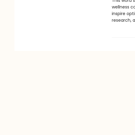
This word 
wellness c
inspire opt
research, 