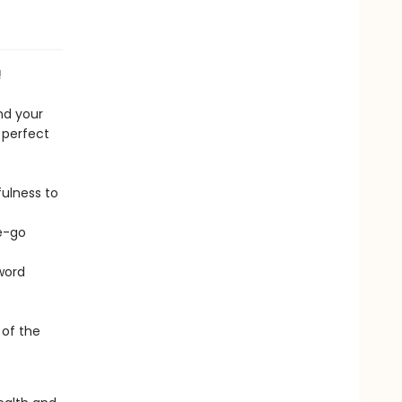
!
nd your
s perfect
ulness to
he-go
 word
 of the