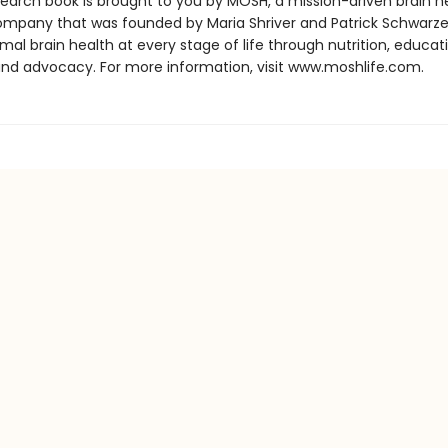
search book is brought to you by MOSH, a mission-driven brain h
ompany that was founded by Maria Shriver and Patrick Schwarz
imal brain health at every stage of life through nutrition, educat
and advocacy. For more information, visit www.moshlife.com.