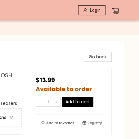
Login
Go back
 MOSH
$13.99
Available to order
Add to cart
 Teasers
ons
Add to
favorites
Registry