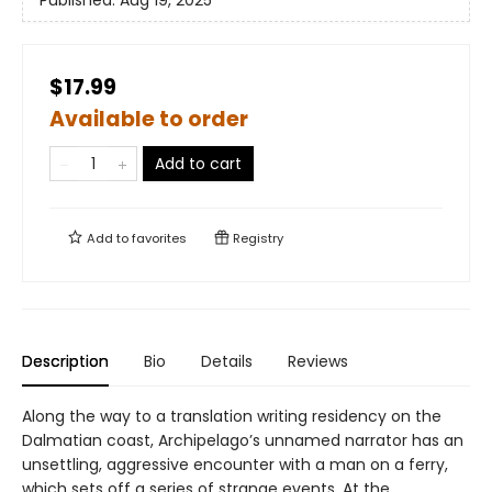
Published:
Aug 19, 2025
$17.99
Available to order
Add to cart
Add to
favorites
Registry
Description
Bio
Details
Reviews
Along the way to a translation writing residency on the
Dalmatian coast, Archipelago’s unnamed narrator has an
unsettling, aggressive encounter with a man on a ferry,
which sets off a series of strange events. At the