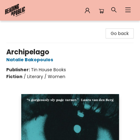
Reading in Public
Go back
Archipelago
Natalie Bakopoulos
Publisher:
Tin House Books
Fiction
/
Literary / Women