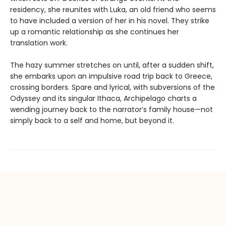
residency, she reunites with Luka, an old friend who seems
to have included a version of her in his novel. They strike
up a romantic relationship as she continues her
translation work.
The hazy summer stretches on until, after a sudden shift,
she embarks upon an impulsive road trip back to Greece,
crossing borders. Spare and lyrical, with subversions of the
Odyssey and its singular Ithaca, Archipelago charts a
wending journey back to the narrator’s family house—not
simply back to a self and home, but beyond it.