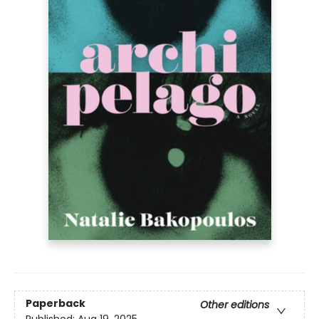
Paperback
Other editions