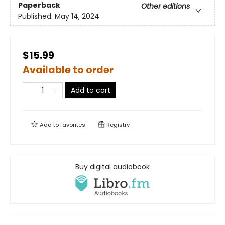
Paperback
Other editions
Published:
May 14, 2024
$15.99
Available to order
Add to cart
Add to
favorites
Registry
Buy digital audiobook