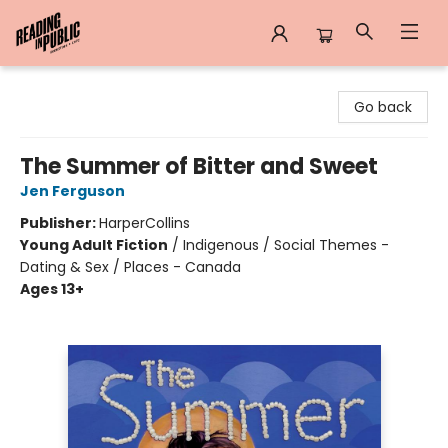
Reading in Public
Go back
The Summer of Bitter and Sweet
Jen Ferguson
Publisher:
HarperCollins
Young Adult Fiction
/
Indigenous / Social Themes -
Dating & Sex / Places - Canada
Ages 13+