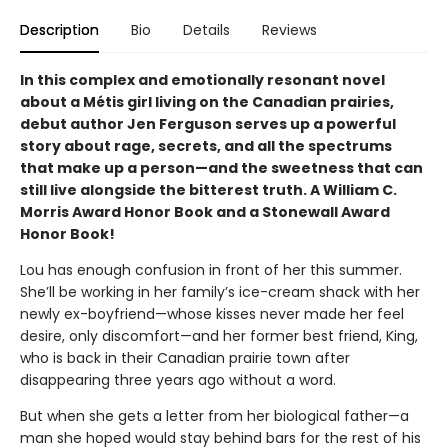
Description
Bio
Details
Reviews
In this complex and emotionally resonant novel
about a Métis girl living on the Canadian prairies,
debut author Jen Ferguson serves up a powerful
story about rage, secrets, and all the spectrums
that make up a person—and the sweetness that can
still live alongside the bitterest truth. A William C.
Morris Award Honor Book and a Stonewall Award
Honor Book!
Lou has enough confusion in front of her this summer.
She’ll be working in her family’s ice-cream shack with her
newly ex-boyfriend—whose kisses never made her feel
desire, only discomfort—and her former best friend, King,
who is back in their Canadian prairie town after
disappearing three years ago without a word.
But when she gets a letter from her biological father—a
man she hoped would stay behind bars for the rest of his