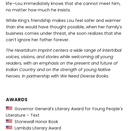
life—Lou immediately knows that she cannot meet him,
no matter how much he insists.
While King’s friendship makes Lou feel safer and warmer
than she would have thought possible, when her family’s
business comes under threat, she soon realizes that she
can’t ignore her father forever.
The Heartdrum imprint centers a wide range of intertribal
voices, visions, and stories while welcoming all young
readers, with an emphasis on the present and future of
Indian Country and on the strength of young Native
heroes. In partnership with We Need Diverse Books.
AWARDS
Governor General’s Literary Award for Young People's
Literature – Text
Stonewall Honor Book
Lambda Literary Award