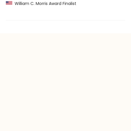
William C. Morris Award Finalist