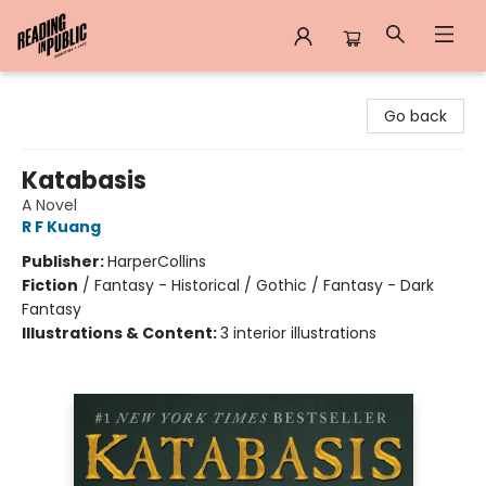
Reading in Public
Go back
Katabasis
A Novel
R F Kuang
Publisher:
HarperCollins
Fiction
/
Fantasy - Historical / Gothic / Fantasy - Dark
Fantasy
Illustrations & Content:
3 interior illustrations