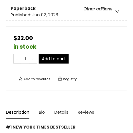
Paperback
Other editions
Published:
Jun 02, 2026
$22.00
in stock
Add to cart
Add to
favorites
Registry
Description
Bio
Details
Reviews
#1 NEW YORK TIMES BESTSELLER