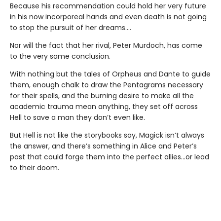
Because his recommendation could hold her very future
in his now incorporeal hands and even death is not going
to stop the pursuit of her dreams….
Nor will the fact that her rival, Peter Murdoch, has come
to the very same conclusion.
With nothing but the tales of Orpheus and Dante to guide
them, enough chalk to draw the Pentagrams necessary
for their spells, and the burning desire to make all the
academic trauma mean anything, they set off across
Hell to save a man they don’t even like.
But Hell is not like the storybooks say, Magick isn’t always
the answer, and there’s something in Alice and Peter’s
past that could forge them into the perfect allies…or lead
to their doom.