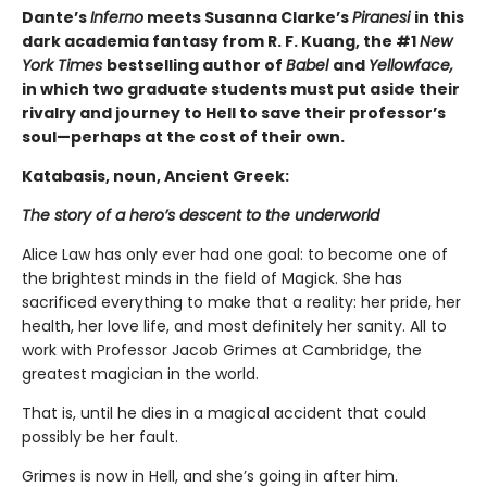
Dante’s
Inferno
meets Susanna Clarke’s
Piranesi
in this
dark academia fantasy from R. F. Kuang, the #1
New
York Times
bestselling author of
Babel
and
Yellowface,
in which two graduate students must put aside their
rivalry and journey to Hell to save their professor’s
soul—perhaps at the cost of their own.
Katabasis, noun, Ancient Greek:
The story of a hero’s descent to the underworld
Alice Law has only ever had one goal: to become one of
the brightest minds in the field of Magick. She has
sacrificed everything to make that a reality: her pride, her
health, her love life, and most definitely her sanity. All to
work with Professor Jacob Grimes at Cambridge, the
greatest magician in the world.
That is, until he dies in a magical accident that could
possibly be her fault.
Grimes is now in Hell, and she’s going in after him.