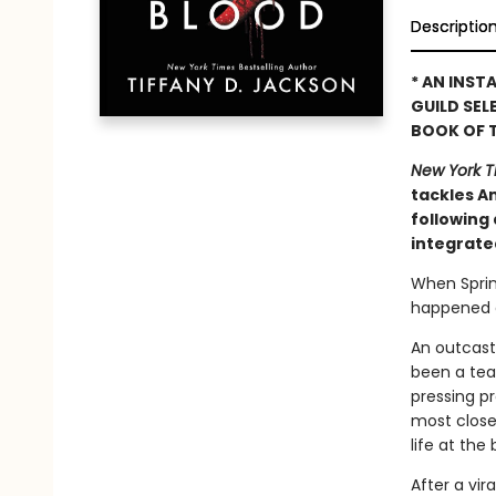
Descriptio
* AN INST
GUILD SELE
BOOK OF T
New York 
tackles Am
following 
integrate
When Sprin
happened on
An outcast
been a teas
pressing p
most closel
life at th
After a vira