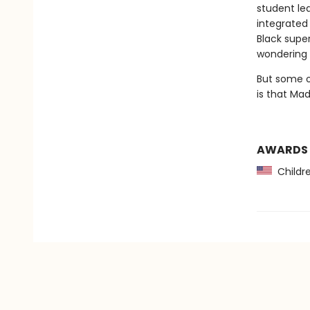
student le
integrated
Black supe
wondering i
But some o
is that Madd
AWARDS
Childre