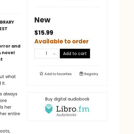
New
LIBRARY
EST
$15.99
Available to order
orror and
A novel
Add to cart
st
Add to
favorites
Registry
out what
it.
s always
Buy digital audiobook
more
ls her
her entire
roots,