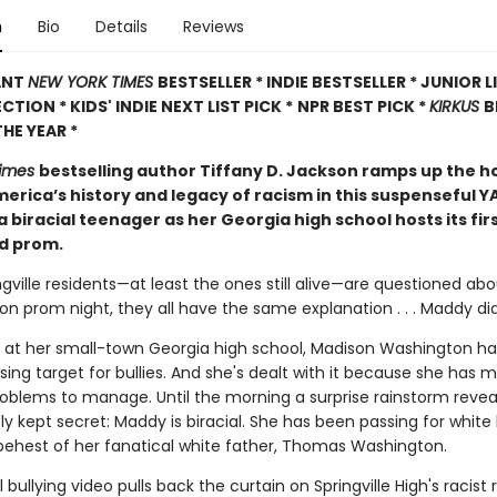
n
Bio
Details
Reviews
ANT
NEW YORK TIMES
BESTSELLER * INDIE BESTSELLER * JUNIOR 
CTION * KIDS' INDIE NEXT LIST PICK *
NPR BEST PICK *
KIRKUS
B
HE YEAR *
Times
bestselling author Tiffany D. Jackson ramps up the h
erica’s history and legacy of racism in this suspenseful Y
a biracial teenager as her Georgia high school hosts its fir
d prom.
gville residents—at least the ones still alive—are questioned ab
 prom night, they all have the same explanation . . . Maddy did 
 at her small-town Georgia high school, Madison Washington ha
ing target for bullies. And she's dealt with it because she has 
roblems to manage. Until the morning a surprise rainstorm revea
y kept secret: Maddy is biracial. She has been passing for white 
e behest of her fanatical white father, Thomas Washington.
l bullying video pulls back the curtain on Springville High's racist 