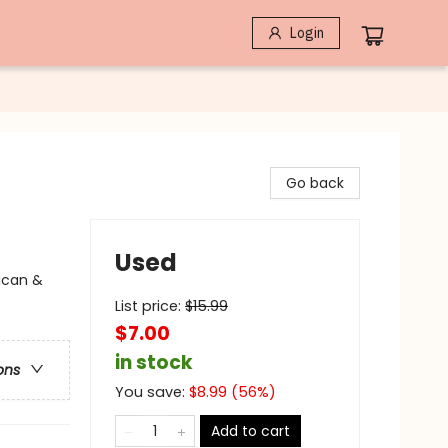
Login
Go back
Used
ican &
List price:
$
15.99
$7.00
in stock
ons
You save:
$
8.99
(
56
%)
Add to cart