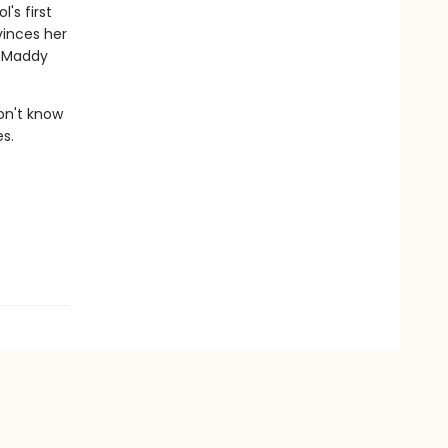
's first
vinces her
g Maddy
on't know
es.