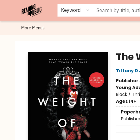
Browse
Staff Picks
Merch
Events
Book Clubs
Gift Cards
Cafe Menu
Programs
Contact & Hours
About
Keyword
More Menus
Reading in Public
The 
Tiffany D
Publisher
Young Adu
Black / Thr
Ages 14+
Paperb
Publishe