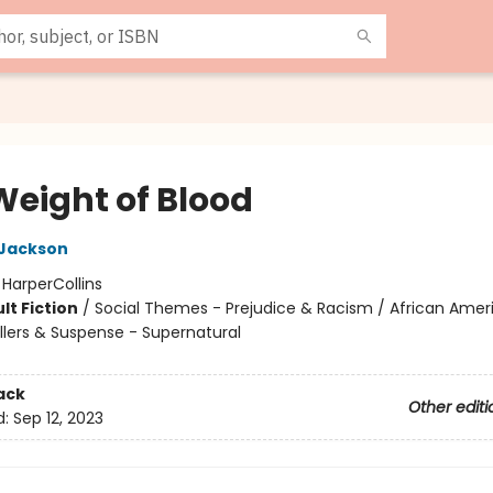
Weight of Blood
 Jackson
:
HarperCollins
lt Fiction
/
Social Themes - Prejudice & Racism / African Amer
illers & Suspense - Supernatural
ack
Other editi
d:
Sep 12, 2023