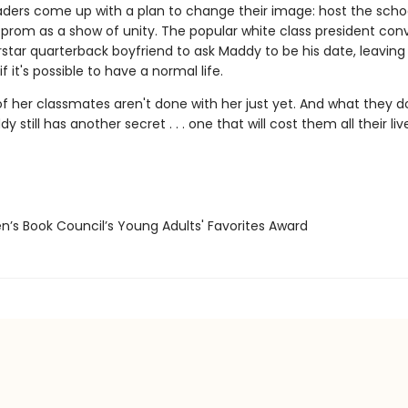
aders come up with a plan to change their image: host the school
 prom as a show of unity. The popular white class president con
rstar quarterback boyfriend to ask Maddy to be his date, leavin
f it's possible to have a normal life.
f her classmates aren't done with her just yet. And what they d
y still has another secret . . . one that will cost them all their liv
n’s Book Council’s Young Adults' Favorites Award