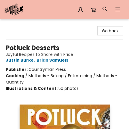
Reading in Public
Go back
Potluck Desserts
Joyful Recipes to Share with Pride
Justin Burke
,
Brian Samuels
Publisher:
Countryman Press
Cooking
/
Methods - Baking / Entertaining / Methods -
Quantity
Illustrations & Content:
50 photos