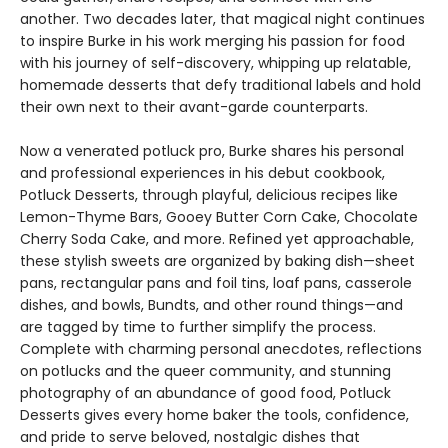
another. Two decades later, that magical night continues
to inspire Burke in his work merging his passion for food
with his journey of self-discovery, whipping up relatable,
homemade desserts that defy traditional labels and hold
their own next to their avant-garde counterparts.
Now a venerated potluck pro, Burke shares his personal
and professional experiences in his debut cookbook,
Potluck Desserts, through playful, delicious recipes like
Lemon-Thyme Bars, Gooey Butter Corn Cake, Chocolate
Cherry Soda Cake, and more. Refined yet approachable,
these stylish sweets are organized by baking dish—sheet
pans, rectangular pans and foil tins, loaf pans, casserole
dishes, and bowls, Bundts, and other round things—and
are tagged by time to further simplify the process.
Complete with charming personal anecdotes, reflections
on potlucks and the queer community, and stunning
photography of an abundance of good food, Potluck
Desserts gives every home baker the tools, confidence,
and pride to serve beloved, nostalgic dishes that