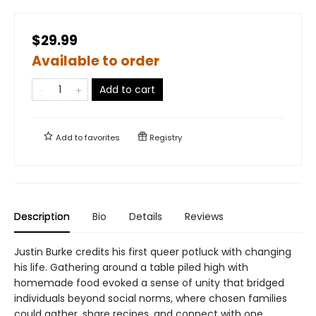
$29.99
Available to order
Add to cart
Add to
favorites
Registry
Description
Bio
Details
Reviews
Justin Burke credits his first queer potluck with changing
his life. Gathering around a table piled high with
homemade food evoked a sense of unity that bridged
individuals beyond social norms, where chosen families
could gather, share recipes, and connect with one