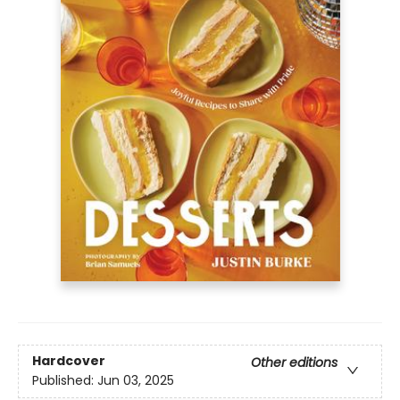
Hardcover
Other editions
Published:
Jun 03, 2025