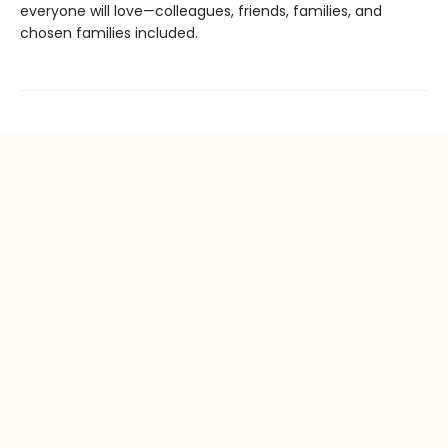
everyone will love—colleagues, friends, families, and
chosen families included.