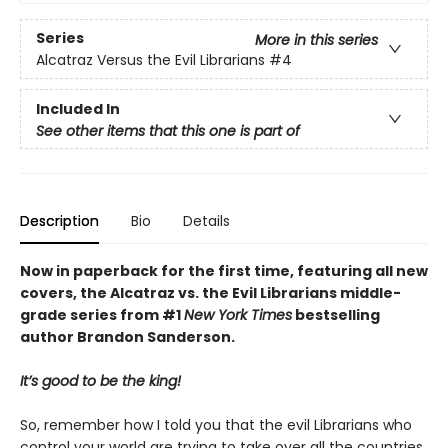
Series
More in this series
Alcatraz Versus the Evil Librarians
#4
Included In
See other items that this one is part of
Description
Bio
Details
Now in paperback for the first time, featuring all new
covers, the Alcatraz vs. the Evil Librarians middle-
grade series from #1
New York Times
bestselling
author Brandon Sanderson.
It’s good to be the king!
So, remember how I told you that the evil Librarians who
control your world are trying to take over all the countries