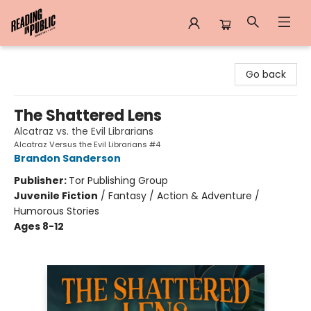
Reading in Public
Go back
The Shattered Lens
Alcatraz vs. the Evil Librarians
Alcatraz Versus the Evil Librarians #4
Brandon Sanderson
Publisher:
Tor Publishing Group
Juvenile Fiction
/
Fantasy / Action & Adventure /
Humorous Stories
Ages 8-12