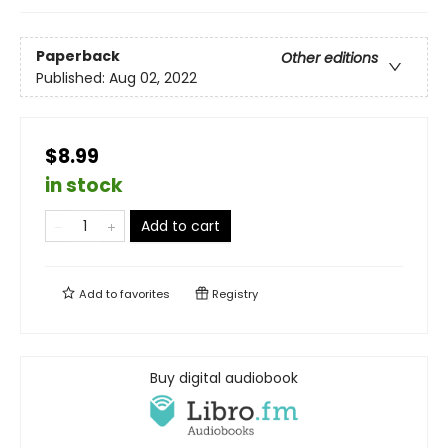
Paperback
Other editions
Published:
Aug 02, 2022
$8.99
in stock
Add to cart
Add to
favorites
Registry
Buy digital audiobook