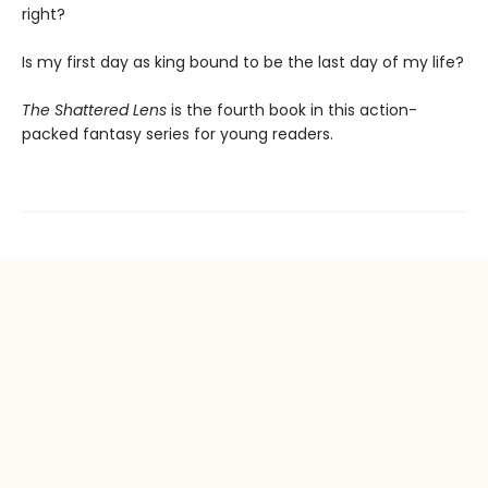
right?
Is my first day as king bound to be the last day of my life?
The Shattered Lens
is the fourth book in this action-
packed fantasy series for young readers.