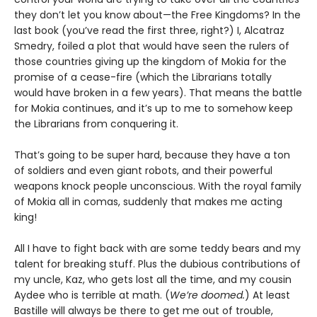
they don’t let you know about—the Free Kingdoms? In the
last book (you’ve read the first three, right?) I, Alcatraz
Smedry, foiled a plot that would have seen the rulers of
those countries giving up the kingdom of Mokia for the
promise of a cease-fire (which the Librarians totally
would have broken in a few years). That means the battle
for Mokia continues, and it’s up to me to somehow keep
the Librarians from conquering it.
That’s going to be super hard, because they have a ton
of soldiers and even giant robots, and their powerful
weapons knock people unconscious. With the royal family
of Mokia all in comas, suddenly that makes me acting
king!
All I have to fight back with are some teddy bears and my
talent for breaking stuff. Plus the dubious contributions of
my uncle, Kaz, who gets lost all the time, and my cousin
Aydee who is terrible at math. (
We’re doomed.
) At least
Bastille will always be there to get me out of trouble,