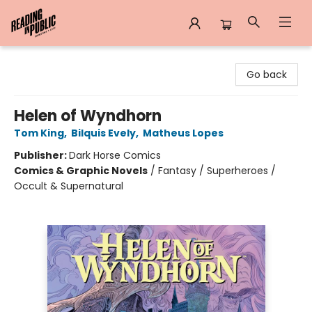
Reading in Public
Go back
Helen of Wyndhorn
Tom King
,
Bilquis Evely
,
Matheus Lopes
Publisher:
Dark Horse Comics
Comics & Graphic Novels
/
Fantasy / Superheroes /
Occult & Supernatural