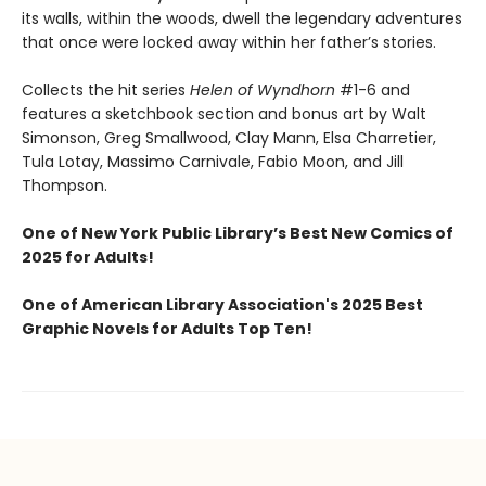
its walls, within the woods, dwell the legendary adventures
that once were locked away within her father’s stories.
Collects the hit series
Helen of Wyndhorn
#1-6 and
features a sketchbook section and bonus art by Walt
Simonson, Greg Smallwood, Clay Mann, Elsa Charretier,
Tula Lotay, Massimo Carnivale, Fabio Moon, and Jill
Thompson.
One of New York Public Library’s Best New Comics of
2025 for Adults!
One of American Library Association's 2025 Best
Graphic Novels for Adults Top Ten!