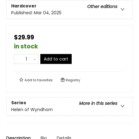
Hardcover
Other editions
Published:
Mar 04, 2025
$29.99
in stock
Add to cart
Add to
favorites
Registry
Series
More in this series
Helen of Wyndhorn
Description
Bio
Details