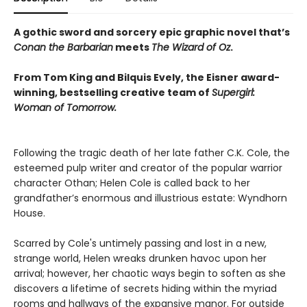
A gothic sword and sorcery epic graphic novel that’s
Conan the Barbarian
meets
The Wizard of Oz
.
From Tom King and Bilquis Evely, the Eisner award-
winning, bestselling creative team of
Supergirl:
Woman of Tomorrow.
Following the tragic death of her late father C.K. Cole, the
esteemed pulp writer and creator of the popular warrior
character Othan; Helen Cole is called back to her
grandfather’s enormous and illustrious estate: Wyndhorn
House.
Scarred by Cole's untimely passing and lost in a new,
strange world, Helen wreaks drunken havoc upon her
arrival; however, her chaotic ways begin to soften as she
discovers a lifetime of secrets hiding within the myriad
rooms and hallways of the expansive manor. For outside