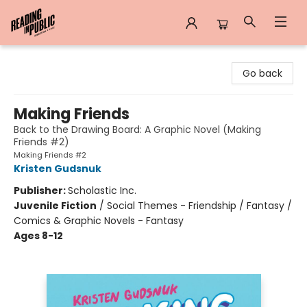
Reading in Public
Go back
Making Friends
Back to the Drawing Board: A Graphic Novel (Making
Friends #2)
Making Friends #2
Kristen Gudsnuk
Publisher:
Scholastic Inc.
Juvenile Fiction
/
Social Themes - Friendship / Fantasy /
Comics & Graphic Novels - Fantasy
Ages 8-12