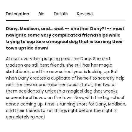
Description
Bio
Details
Reviews
Dany, Madison, and... wait -- another Dany?! -- must
navigate some very complicated friendships while
trying to capture a magical dog that is turning their
town upside down!
Almost
everything is going great for Dany. She and
Madison are still best friends, she still has her magic
sketchbook, and the new school year is looking up. But
when Dany creates a duplicate of herself to secretly help
with homework and raise her social status, the two of
them accidentally unleash a magical dog that wreaks
supernatural havoc on the town. Now, with the big school
dance coming up, time is running short for Dany, Madison,
and their friends to set things right before the night is
completely ruined!