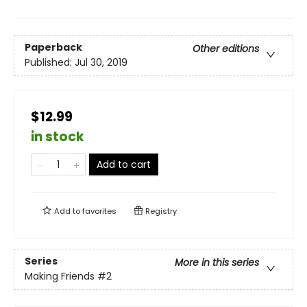
Paperback
Other editions
Published:
Jul 30, 2019
$12.99
in stock
Add to cart
Add to
favorites
Registry
Series
More in this series
Making Friends
#2