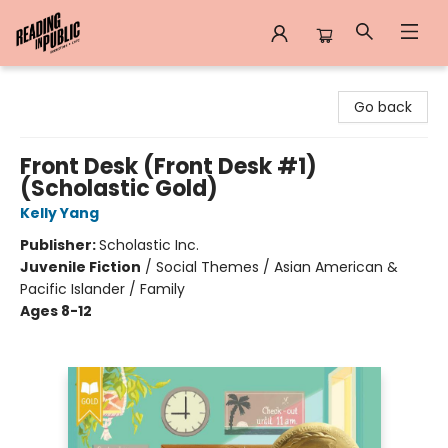
Reading in Public
Go back
Front Desk (Front Desk #1)
(Scholastic Gold)
Kelly Yang
Publisher:
Scholastic Inc.
Juvenile Fiction
/
Social Themes / Asian American &
Pacific Islander / Family
Ages 8-12