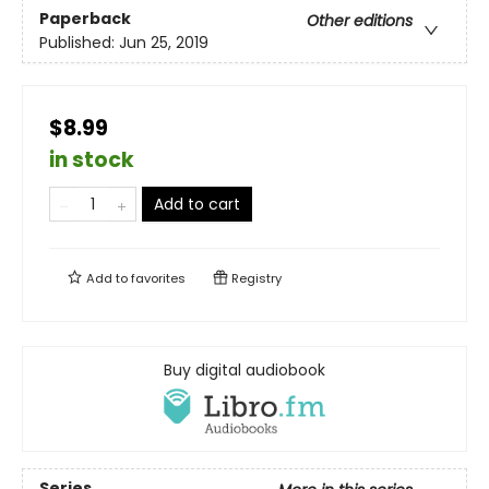
Paperback
Other editions
Published:
Jun 25, 2019
$8.99
in stock
Add to cart
Add to
favorites
Registry
Buy digital audiobook
Series