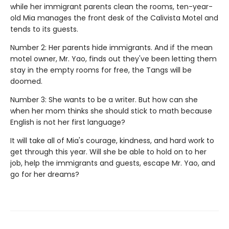
while her immigrant parents clean the rooms, ten-year-
old Mia manages the front desk of the Calivista Motel and
tends to its guests.
Number 2: Her parents hide immigrants. And if the mean
motel owner, Mr. Yao, finds out they've been letting them
stay in the empty rooms for free, the Tangs will be
doomed.
Number 3: She wants to be a writer. But how can she
when her mom thinks she should stick to math because
English is not her first language?
It will take all of Mia's courage, kindness, and hard work to
get through this year. Will she be able to hold on to her
job, help the immigrants and guests, escape Mr. Yao, and
go for her dreams?