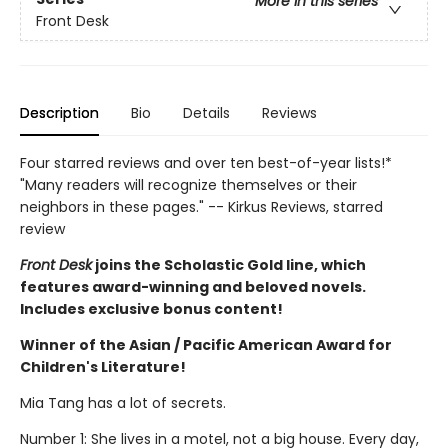
More in this series
Front Desk
Description
Bio
Details
Reviews
Four starred reviews and over ten best-of-year lists!*
"Many readers will recognize themselves or their
neighbors in these pages." -- Kirkus Reviews, starred
review
Front Desk
joins the Scholastic Gold line, which
features award-winning and beloved novels.
Includes exclusive bonus content!
Winner of the Asian / Pacific American Award for
Children's Literature!
Mia Tang has a lot of secrets.
Number 1: She lives in a motel, not a big house. Every day,