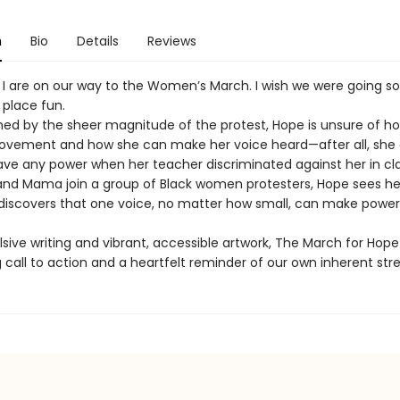
n
Bio
Details
Reviews
 are on our way to the Women’s March. I wish we were going 
 place fun.
d by the sheer magnitude of the protest, Hope is unsure of how
movement and how she can make her voice heard—after all, she 
ve any power when her teacher discriminated against her in cla
nd Mama join a group of Black women protesters, Hope sees her
iscovers that one voice, no matter how small, can make power
sive writing and vibrant, accessible artwork, The March for Hope
g call to action and a heartfelt reminder of our own inherent str