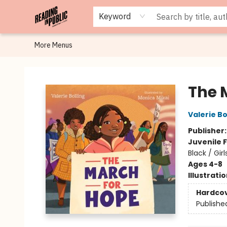
Browse
Staff Picks
Merch
Events
Book Clubs
Gift Cards
Cafe Menu
Programs
Contact & Hours
About
Keyword
More Menus
Reading in Public
The 
Valerie Bo
Publisher
Juvenile F
Black / Gi
Ages 4-8
Illustrati
Hardco
Publishe