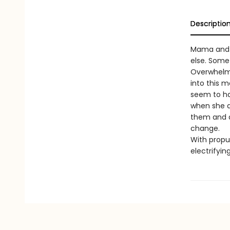
Descriptio
Mama and I
else. Some
Overwhelme
into this 
seem to ha
when she a
them and d
change.
With propul
electrifyin