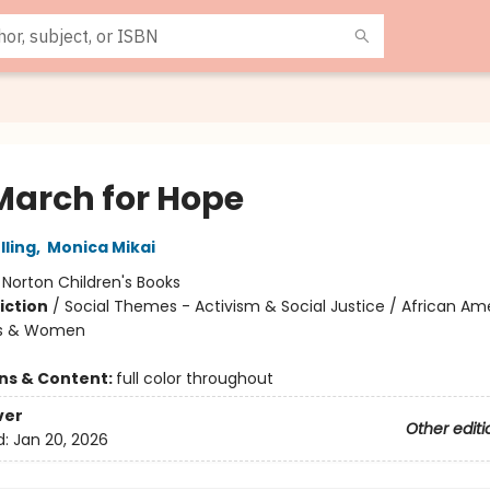
March for Hope
lling
,
Monica Mikai
:
Norton Children's Books
iction
/
Social Themes - Activism & Social Justice / African Am
rls & Women
ons & Content:
full color throughout
ver
Other editi
d:
Jan 20, 2026