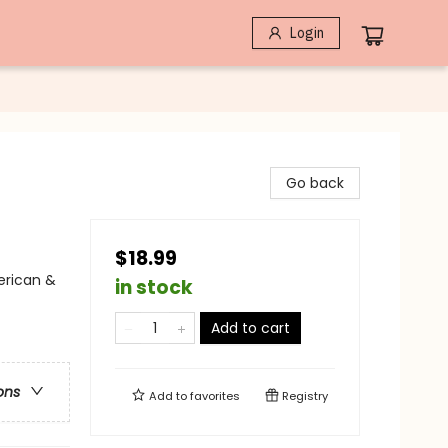
Login
Go back
$18.99
erican &
in stock
Add to cart
ons
Add to
favorites
Registry