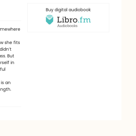
Buy digital audiobook
somewhere
 she fits
didn’t
ss. But
self in
ful
 is an
ength.