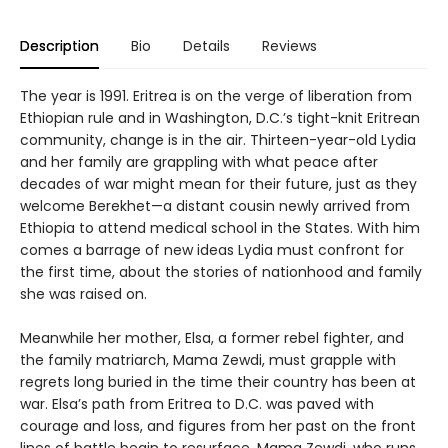
Description
Bio
Details
Reviews
The year is 1991. Eritrea is on the verge of liberation from
Ethiopian rule and in Washington, D.C.’s tight-knit Eritrean
community, change is in the air. Thirteen-year-old Lydia
and her family are grappling with what peace after
decades of war might mean for their future, just as they
welcome Berekhet—a distant cousin newly arrived from
Ethiopia to attend medical school in the States. With him
comes a barrage of new ideas Lydia must confront for
the first time, about the stories of nationhood and family
she was raised on.
Meanwhile her mother, Elsa, a former rebel fighter, and
the family matriarch, Mama Zewdi, must grapple with
regrets long buried in the time their country has been at
war. Elsa’s path from Eritrea to D.C. was paved with
courage and loss, and figures from her past on the front
lines of battle begin to resurface. Mama Zewdi, who runs