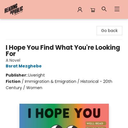
Reading in Public
Go back
I Hope You Find What You're Looking
For
A Novel
Bsrat Mezghebe
Publisher:
Liveright
Fiction
/
Immigration & Emigration / Historical - 20th
Century / Women