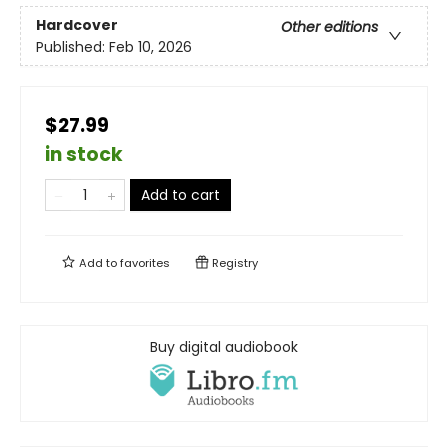
Hardcover
Other editions
Published:
Feb 10, 2026
$27.99
in stock
Add to cart
Add to
favorites
Registry
Buy digital audiobook