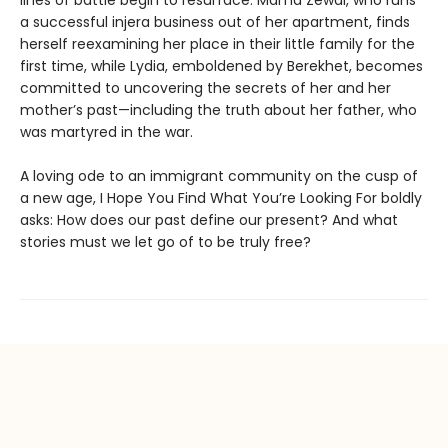
a successful injera business out of her apartment, finds
herself reexamining her place in their little family for the
first time, while Lydia, emboldened by Berekhet, becomes
committed to uncovering the secrets of her and her
mother’s past—including the truth about her father, who
was martyred in the war.
A loving ode to an immigrant community on the cusp of
a new age, I Hope You Find What You’re Looking For boldly
asks: How does our past define our present? And what
stories must we let go of to be truly free?