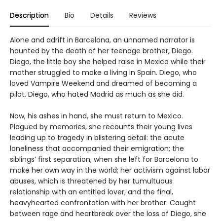
Description
Bio
Details
Reviews
Alone and adrift in Barcelona, an unnamed narrator is
haunted by the death of her teenage brother, Diego.
Diego, the little boy she helped raise in Mexico while their
mother struggled to make a living in Spain. Diego, who
loved Vampire Weekend and dreamed of becoming a
pilot. Diego, who hated Madrid as much as she did.
Now, his ashes in hand, she must return to Mexico.
Plagued by memories, she recounts their young lives
leading up to tragedy in blistering detail: the acute
loneliness that accompanied their emigration; the
siblings’ first separation, when she left for Barcelona to
make her own way in the world; her activism against labor
abuses, which is threatened by her tumultuous
relationship with an entitled lover; and the final,
heavyhearted confrontation with her brother. Caught
between rage and heartbreak over the loss of Diego, she