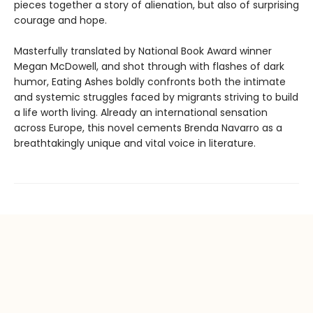
pieces together a story of alienation, but also of surprising
courage and hope.
Masterfully translated by National Book Award winner
Megan McDowell, and shot through with flashes of dark
humor, Eating Ashes boldly confronts both the intimate
and systemic struggles faced by migrants striving to build
a life worth living. Already an international sensation
across Europe, this novel cements Brenda Navarro as a
breathtakingly unique and vital voice in literature.