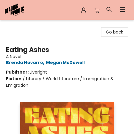
Reading in Public
Go back
Eating Ashes
A Novel
Brenda Navarro
,
Megan McDowell
Publisher:
Liveright
Fiction
/
Literary / World Literature / Immigration &
Emigration