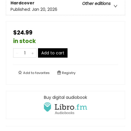
Hardcover
Other editions
Published:
Jan 20, 2026
$24.99
in stock
Add to cart
Add to
favorites
Registry
Buy digital audiobook