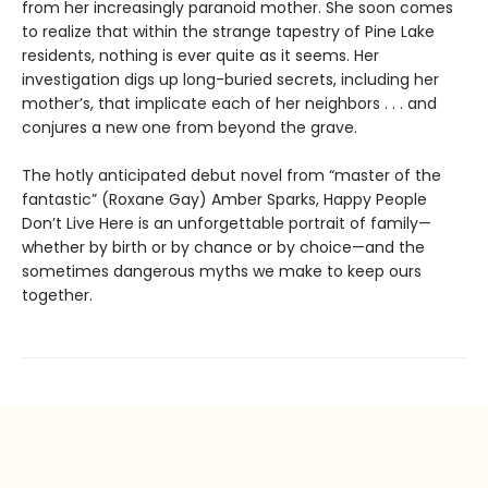
from her increasingly paranoid mother. She soon comes
to realize that within the strange tapestry of Pine Lake
residents, nothing is ever quite as it seems. Her
investigation digs up long-buried secrets, including her
mother’s, that implicate each of her neighbors . . . and
conjures a new one from beyond the grave.
The hotly anticipated debut novel from “master of the
fantastic” (Roxane Gay) Amber Sparks, Happy People
Don’t Live Here is an unforgettable portrait of family—
whether by birth or by chance or by choice—and the
sometimes dangerous myths we make to keep ours
together.