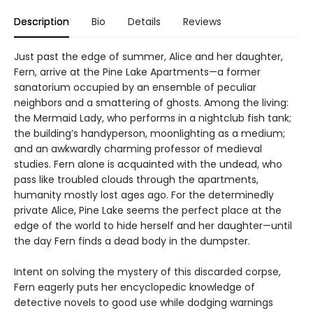
Description
Bio
Details
Reviews
Just past the edge of summer, Alice and her daughter,
Fern, arrive at the Pine Lake Apartments—a former
sanatorium occupied by an ensemble of peculiar
neighbors and a smattering of ghosts. Among the living:
the Mermaid Lady, who performs in a nightclub fish tank;
the building’s handyperson, moonlighting as a medium;
and an awkwardly charming professor of medieval
studies. Fern alone is acquainted with the undead, who
pass like troubled clouds through the apartments,
humanity mostly lost ages ago. For the determinedly
private Alice, Pine Lake seems the perfect place at the
edge of the world to hide herself and her daughter—until
the day Fern finds a dead body in the dumpster.
Intent on solving the mystery of this discarded corpse,
Fern eagerly puts her encyclopedic knowledge of
detective novels to good use while dodging warnings