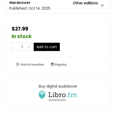
Hardcover
Other editions
Published:
Oct 14, 2025
$27.99
in stock
Add to cart
Add to
favorites
Registry
Buy digital audiobook