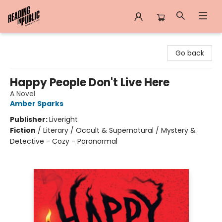
Reading in Public
Go back
Happy People Don't Live Here
A Novel
Amber Sparks
Publisher:
Liveright
Fiction
/
Literary / Occult & Supernatural / Mystery &
Detective - Cozy - Paranormal