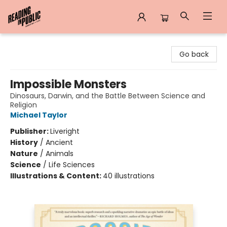
Reading in Public
Go back
Impossible Monsters
Dinosaurs, Darwin, and the Battle Between Science and
Religion
Michael Taylor
Publisher:
Liveright
History
/
Ancient
Nature
/
Animals
Science
/
Life Sciences
Illustrations & Content:
40 illustrations