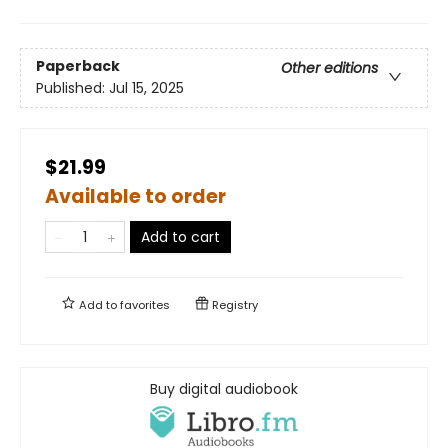
Paperback
Other editions
Published:
Jul 15, 2025
$21.99
Available to order
Add to cart
Add to
favorites
Registry
Buy digital audiobook