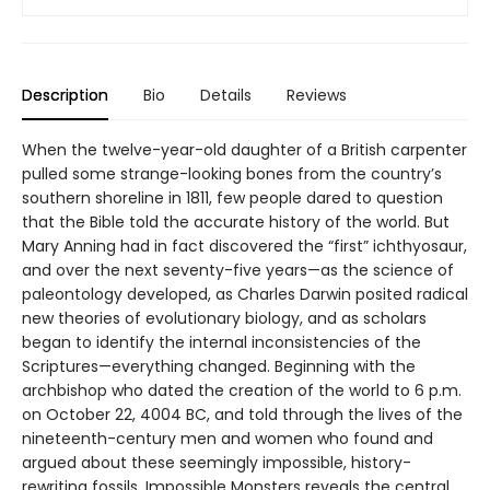
Description
Bio
Details
Reviews
When the twelve-year-old daughter of a British carpenter
pulled some strange-looking bones from the country’s
southern shoreline in 1811, few people dared to question
that the Bible told the accurate history of the world. But
Mary Anning had in fact discovered the “first” ichthyosaur,
and over the next seventy-five years—as the science of
paleontology developed, as Charles Darwin posited radical
new theories of evolutionary biology, and as scholars
began to identify the internal inconsistencies of the
Scriptures—everything changed. Beginning with the
archbishop who dated the creation of the world to 6 p.m.
on October 22, 4004 BC, and told through the lives of the
nineteenth-century men and women who found and
argued about these seemingly impossible, history-
rewriting fossils, Impossible Monsters reveals the central