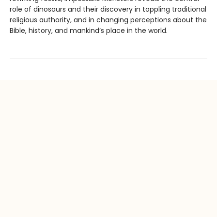
role of dinosaurs and their discovery in toppling traditional
religious authority, and in changing perceptions about the
Bible, history, and mankind’s place in the world.