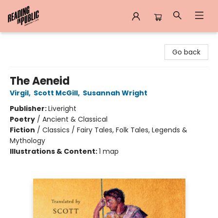
Reading in Public
Go back
The Aeneid
Virgil
,
Scott McGill
,
Susannah Wright
Publisher:
Liveright
Poetry
/
Ancient & Classical
Fiction
/
Classics / Fairy Tales, Folk Tales, Legends &
Mythology
Illustrations & Content:
1 map