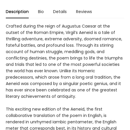
Description
Bio
Details
Reviews
Crafted during the reign of Augustus Caesar at the
outset of the Roman Empire, Virgil’s Aeneid is a tale of
thrilling adventure, extreme adversity, doomed romance,
fateful battles, and profound loss. Through its stirring
account of human struggle, meddling gods, and
conflicting destinies, the poem brings to life the triumphs
and trials that led to one of the most powerful societies
the world has ever known. Unlike its Homeric
predecessors, which arose from a long oral tradition, the
Aeneid was composed by a singular poetic genius, and it
has ever since been celebrated as one of the greatest
literary achievements of antiquity.
This exciting new edition of the Aeneid, the first
collaborative translation of the poem in English, is
rendered in unrhymed iambic pentameter, the English
meter that corresponds best, in its history and cultural