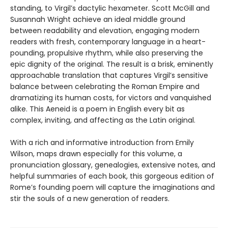
standing, to Virgil’s dactylic hexameter. Scott McGill and
Susannah Wright achieve an ideal middle ground
between readability and elevation, engaging modern
readers with fresh, contemporary language in a heart-
pounding, propulsive rhythm, while also preserving the
epic dignity of the original. The result is a brisk, eminently
approachable translation that captures Virgil’s sensitive
balance between celebrating the Roman Empire and
dramatizing its human costs, for victors and vanquished
alike. This Aeneid is a poem in English every bit as
complex, inviting, and affecting as the Latin original.
With a rich and informative introduction from Emily
Wilson, maps drawn especially for this volume, a
pronunciation glossary, genealogies, extensive notes, and
helpful summaries of each book, this gorgeous edition of
Rome’s founding poem will capture the imaginations and
stir the souls of a new generation of readers.