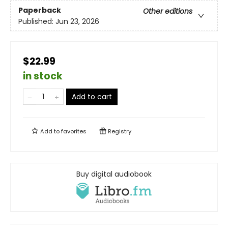
Paperback
Other editions
Published:
Jun 23, 2026
$22.99
in stock
Add to cart
Add to
favorites
Registry
Buy digital audiobook