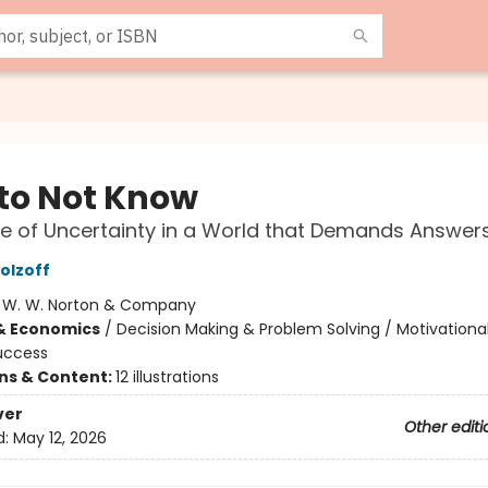
to Not Know
e of Uncertainty in a World that Demands Answer
olzoff
:
W. W. Norton & Company
& Economics
/
Decision Making & Problem Solving / Motivational
uccess
ons & Content:
12 illustrations
ver
Other editi
d:
May 12, 2026