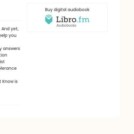
Buy digital audiobook
. And yet,
 help you
sy answers
tion
ist
olerance
t Know is