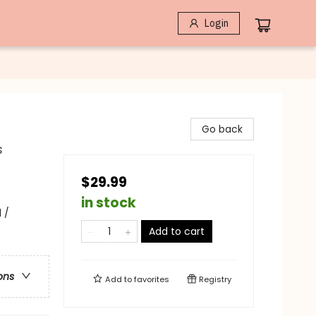
Login
Go back
s
$29.99
in stock
 /
Add to cart
ons
Add to
favorites
Registry