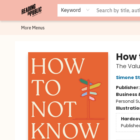
Browse
Staff Picks
Merch
Events
Book Clubs
Gift Cards
Cafe Menu
Programs
Contact & Hours
About
Keyword
More Menus
Reading in Public
How 
The Valu
Simone St
Publisher
Business 
Personal S
Illustrati
Hardco
Publishe