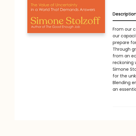
Descriptio
From our ca
our capacit
prepare fo
Through gr
from an ec
reckoning 
Simone Sto
for the un
Blending en
an essentia