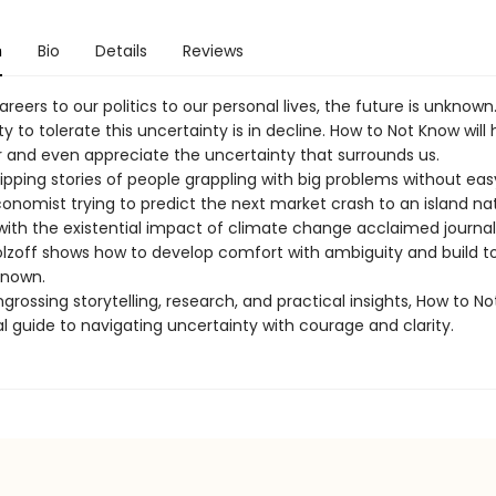
n
Bio
Details
Reviews
reers to our politics to our personal lives, the future is unknown
y to tolerate this uncertainty is in decline. How to Not Know will
r and even appreciate the uncertainty that surrounds us.
ipping stories of people grappling with big problems without ea
onomist trying to predict the next market crash to an island na
with the existential impact of climate change acclaimed journal
lzoff shows how to develop comfort with ambiguity and build t
known.
grossing storytelling, research, and practical insights, How to No
l guide to navigating uncertainty with courage and clarity.