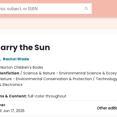
arry the Sun
r
,
Rachel Wada
:
Norton Children's Books
Nonfiction
/
Science & Nature - Environmental Science & Ecos
Nature - Environmental Conservation & Protection / Technology
 & Electronics
ons & Content:
full-color throughout
ver
Other editi
d:
Jun 17, 2025