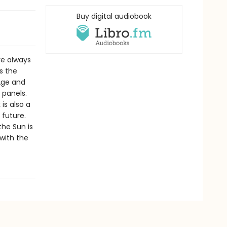
Buy digital audiobook
ve always
s the
 Age and
 panels.
is also a
 future.
the Sun is
 with the