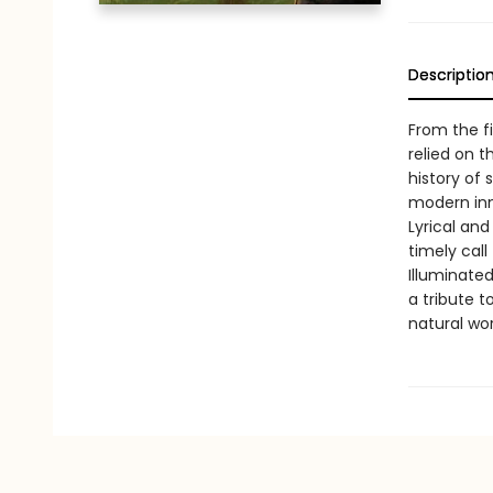
Descriptio
From the f
relied on t
history of 
modern inn
Lyrical and
timely call
Illuminated
a tribute t
natural wo