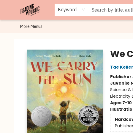
Browse
Staff Picks
Merch
Events
Book Clubs
Gift Cards
Cafe Menu
Programs
Contact & Hours
About
Keyword
More Menus
Reading in Public
We C
Tae Kelle
Publisher
Juvenile 
Science & 
Electricity
Ages 7-10
Illustrati
Hardco
Publishe