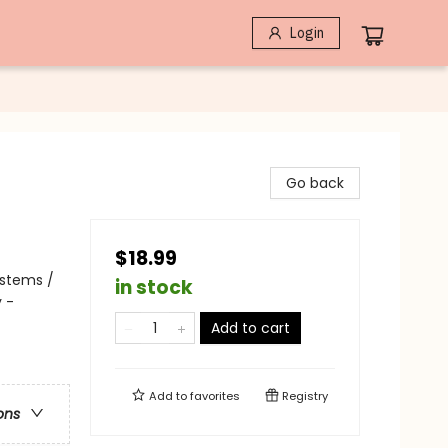
Login
Go back
$18.99
ystems /
in stock
 -
Add to cart
Add to
favorites
Registry
ons