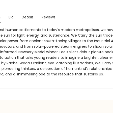
n
Bio
Details
Reviews
irst human settlements to today’s modern metropolises, we ha
he sun for light, energy, and sustenance. We Carry the Sun trace
solar power from ancient south-facing villages to the Industrial
ovators; and from solar-powered steam engines to silicon solar
 informed, Newbery Medal winner Tae Keller’s debut picture book 
 to action that asks young readers to imagine a brighter, cleaner
 by Rachel Wada’s radiant, eye-catching illustrations, We Carry 
o pioneering thinkers, a celebration of humankind’s relationships
rld, and a shimmering ode to the resource that sustains us.