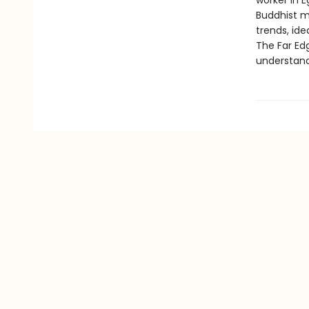
worker in E
Buddhist m
trends, ide
The Far Ed
understand