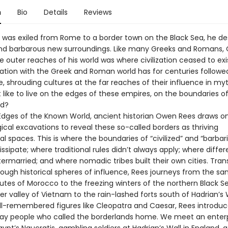
n
Bio
Details
Reviews
was exiled from Rome to a border town on the Black Sea, he de
and barbarous new surroundings. Like many Greeks and Romans, 
 outer reaches of his world was where civilization ceased to exi
ation with the Greek and Roman world has for centuries followed
, shrouding cultures at the far reaches of their influence in myt
 like to live on the edges of these empires, on the boundaries o
ld?
 Edges of the Known World, ancient historian Owen Rees draws o
cal excavations to reveal these so-called borders as thriving
al spaces. This is where the boundaries of “civilized” and “barbar
ssipate; where traditional rules didn’t always apply; where differ
termarried; and where nomadic tribes built their own cities. Tran
rough historical spheres of influence, Rees journeys from the sa
utes of Morocco to the freezing winters of the northern Black S
er valley of Vietnam to the rain-lashed forts south of Hadrian’s W
l-remembered figures like Cleopatra and Caesar, Rees introduc
ay people who called the borderlands home. We meet an enterp