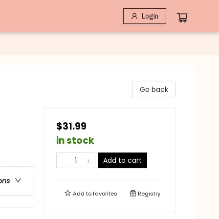
Login
Go back
$31.99
in stock
Add to cart
ons
Add to
favorites
Registry