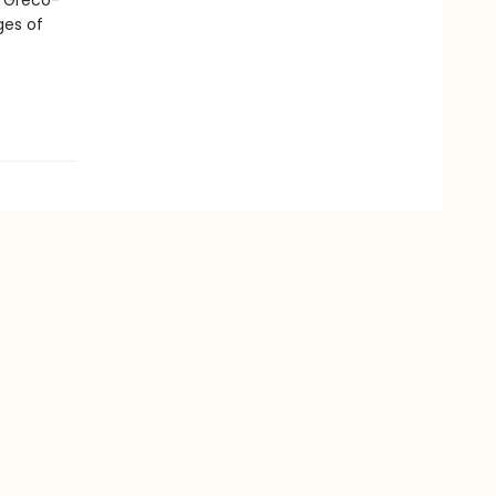
a Greco-
ges of