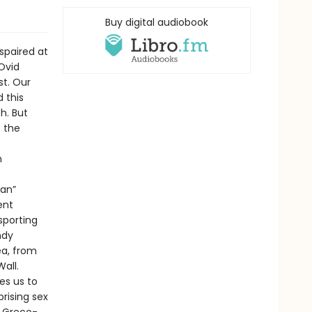
Buy digital audiobook
spaired at
Ovid
st. Our
 this
h. But
f the
n
ian”
ent
sporting
ndy
ea, from
all.
es us to
rising sex