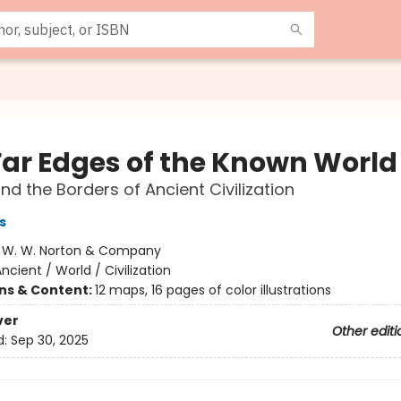
Far Edges of the Known World
ond the Borders of Ancient Civilization
s
:
W. W. Norton & Company
ncient / World / Civilization
ons & Content:
12 maps, 16 pages of color illustrations
ver
Other editi
d:
Sep 30, 2025