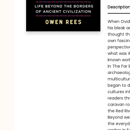
Descriptio
When Ovid 
his bleak 
thought the
own fascin
perspective
what was it
known wor
In The Far
archaeologi
multicultur
began to di
cultures in
readers th
caravan ro
the Red Riv
Beyond wel
the everyd