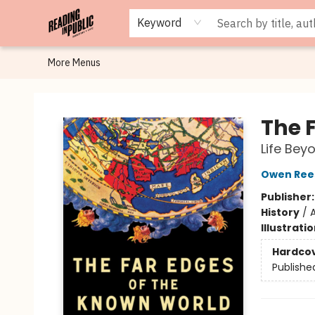
Browse
Staff Picks
Merch
Events
Book Clubs
Gift Cards
Cafe Menu
Programs
Contact & Hours
About
Keyword
More Menus
Reading in Public
The 
Life Bey
Owen Ree
Publisher
History
/
A
Illustrati
Hardco
Publishe