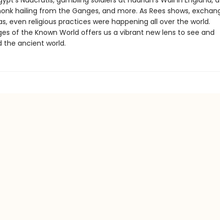
gypt’s Naucratis, gambling soldiers at Hadrian’s Wall in England, 
onk hailing from the Ganges, and more. As Rees shows, exchan
as, even religious practices were happening all over the world.
ges of the Known World offers us a vibrant new lens to see and
 the ancient world.