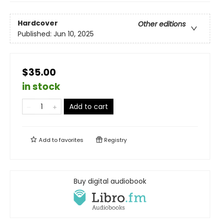
Hardcover
Other editions
Published:
Jun 10, 2025
$35.00
in stock
Add to cart
Add to
favorites
Registry
Buy digital audiobook