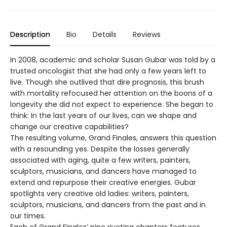
Description
Bio
Details
Reviews
In 2008, academic and scholar Susan Gubar was told by a
trusted oncologist that she had only a few years left to
live. Though she outlived that dire prognosis, this brush
with mortality refocused her attention on the boons of a
longevity she did not expect to experience. She began to
think: In the last years of our lives, can we shape and
change our creative capabilities?
The resulting volume, Grand Finales, answers this question
with a resounding yes. Despite the losses generally
associated with aging, quite a few writers, painters,
sculptors, musicians, and dancers have managed to
extend and repurpose their creative energies. Gubar
spotlights very creative old ladies: writers, painters,
sculptors, musicians, and dancers from the past and in
our times.
Each of Grand Finales’ nine riveting chapters features