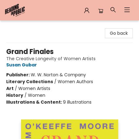
Reading in Public
Go back
Grand Finales
The Creative Longevity of Women Artists
Susan Gubar
Publisher:
W. W. Norton & Company
Literary Collections
/
Women Authors
Art
/
Women Artists
History
/
Women
Illustrations & Content:
9 illustrations