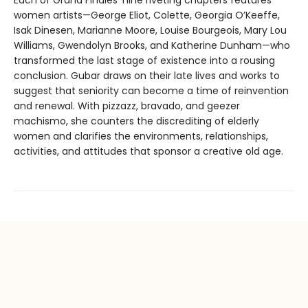
women artists—George Eliot, Colette, Georgia O’Keeffe,
Isak Dinesen, Marianne Moore, Louise Bourgeois, Mary Lou
Williams, Gwendolyn Brooks, and Katherine Dunham—who
transformed the last stage of existence into a rousing
conclusion. Gubar draws on their late lives and works to
suggest that seniority can become a time of reinvention
and renewal. With pizzazz, bravado, and geezer
machismo, she counters the discrediting of elderly
women and clarifies the environments, relationships,
activities, and attitudes that sponsor a creative old age.