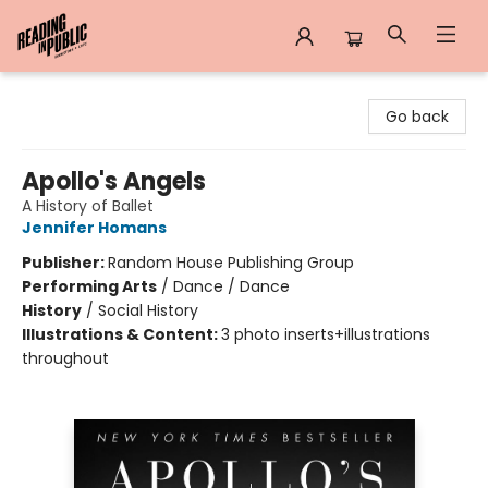
Reading in Public
Go back
Apollo's Angels
A History of Ballet
Jennifer Homans
Publisher:
Random House Publishing Group
Performing Arts
/
Dance / Dance
History
/
Social History
Illustrations & Content:
3 photo inserts+illustrations
throughout