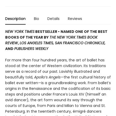
Description
Bio
Details
Reviews
NEW YORK TIMES
BESTSELLER •
NAMED ONE OF THE BEST
BOOKS OF THE YEAR BY
THE NEW YORK TIMES BOOK
REVIEW
,
LOS ANGELES TIMES, SAN FRANCISCO CHRONICLE,
AND
PUBLISHERS WEEKLY
For more than four hundred years, the art of ballet has
stood at the center of Western civilization. Its traditions
serve as a record of our past. Lavishly illustrated and
beautifully told,
Apollo’s Angels
—the first cultural history of
ballet ever written—is a groundbreaking work. From ballet’s
origins in the Renaissance and the codification of its basic
steps and positions under France’s Louis XIV (himself an
avid dancer), the art form wound its way through the
courts of Europe, from Paris and Milan to Vienna and St.
Petersburg. In the twentieth century, émigré dancers