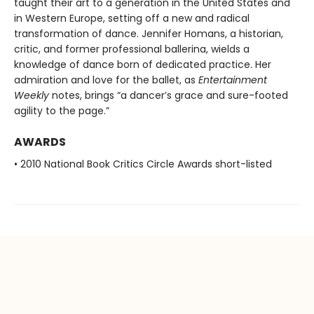
taught their art to a generation in the United States and
in Western Europe, setting off a new and radical
transformation of dance. Jennifer Homans, a historian,
critic, and former professional ballerina, wields a
knowledge of dance born of dedicated practice. Her
admiration and love for the ballet, as
Entertainment
Weekly
notes, brings “a dancer’s grace and sure-footed
agility to the page.”
AWARDS
• 2010 National Book Critics Circle Awards short-listed