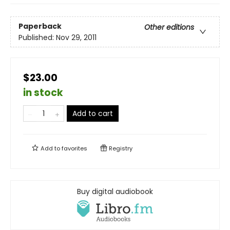
Paperback
Other editions
Published:
Nov 29, 2011
$23.00
in stock
Add to cart
Add to
favorites
Registry
Buy digital audiobook