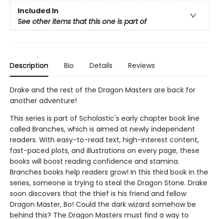
Included In
See other items that this one is part of
Description
Bio
Details
Reviews
Drake and the rest of the Dragon Masters are back for
another adventure!
This series is part of Scholastic's early chapter book line
called Branches, which is aimed at newly independent
readers. With easy-to-read text, high-interest content,
fast-paced plots, and illustrations on every page, these
books will boost reading confidence and stamina.
Branches books help readers grow! In this third book in the
series, someone is trying to steal the Dragon Stone. Drake
soon discovers that the thief is his friend and fellow
Dragon Master, Bo! Could the dark wizard somehow be
behind this? The Dragon Masters must find a way to