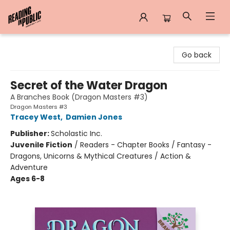
Reading in Public
Go back
Secret of the Water Dragon
A Branches Book (Dragon Masters #3)
Dragon Masters #3
Tracey West
,
Damien Jones
Publisher:
Scholastic Inc.
Juvenile Fiction
/
Readers - Chapter Books / Fantasy -
Dragons, Unicorns & Mythical Creatures / Action &
Adventure
Ages 6-8