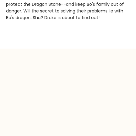
protect the Dragon Stone--and keep Bo's family out of
danger. Will the secret to solving their problems lie with
Bo's dragon, Shu? Drake is about to find out!