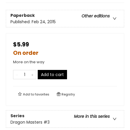
Paperback
Other editions
Published:
Feb 24, 2015
$5.99
On order
More on the way
Add to cart
Add to
favorites
Registry
Series
More in this series
Dragon Masters
#3