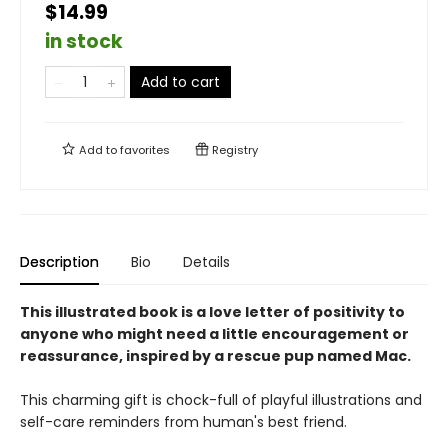
$14.99
in stock
Add to cart
Add to
favorites
Registry
Description
Bio
Details
This illustrated book is a love letter of positivity to
anyone who might need a little encouragement or
reassurance, inspired by a rescue pup named Mac.
This charming gift is chock-full of playful illustrations and
self-care reminders from human's best friend.