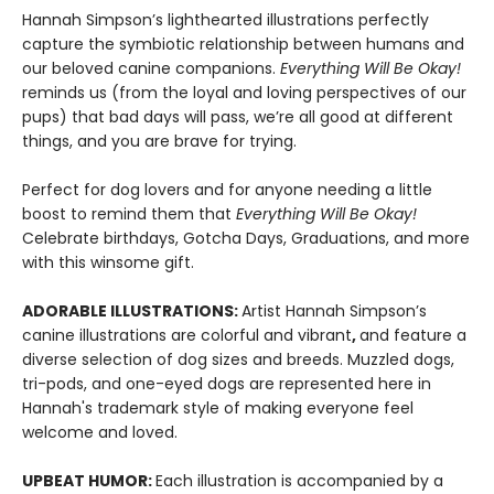
Hannah Simpson’s lighthearted illustrations perfectly
capture the symbiotic relationship between humans and
our beloved canine companions.
Everything Will Be Okay!
reminds us (from the loyal and loving perspectives of our
pups) that bad days will pass, we’re all good at different
things, and you are brave for trying.
Perfect for dog lovers and for anyone needing a little
boost to remind them that
Everything Will Be Okay!
Celebrate birthdays, Gotcha Days, Graduations, and more
with this winsome gift.
ADORABLE ILLUSTRATIONS:
Artist Hannah Simpson’s
canine illustrations are colorful and vibrant
,
and feature a
diverse selection of dog sizes and breeds. Muzzled dogs,
tri-pods, and one-eyed dogs are represented here in
Hannah's trademark style of making everyone feel
welcome and loved.
UPBEAT HUMOR:
Each illustration is accompanied by a