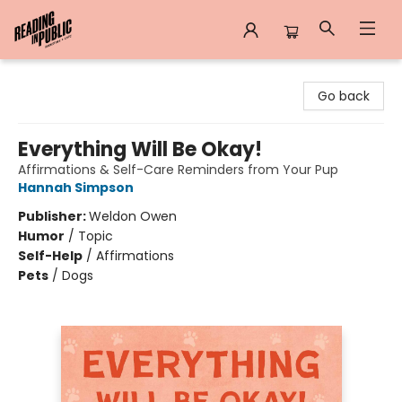
Reading in Public
Go back
Everything Will Be Okay!
Affirmations & Self-Care Reminders from Your Pup
Hannah Simpson
Publisher:
Weldon Owen
Humor
/
Topic
Self-Help
/
Affirmations
Pets
/
Dogs