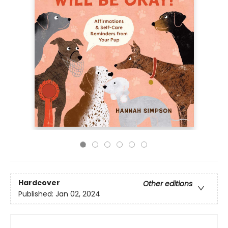
Hardcover
Other editions
Published:
Jan 02, 2024