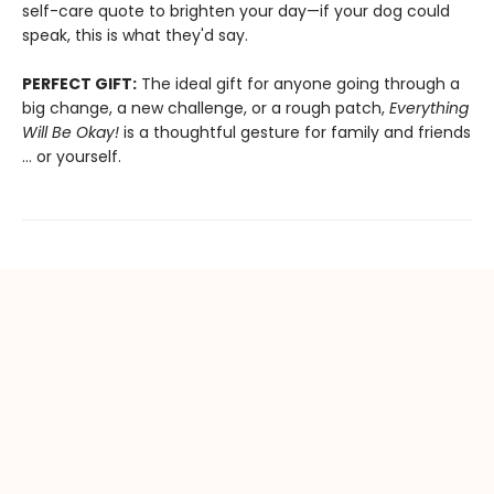
self-care quote to brighten your day—if your dog could
speak, this is what they'd say.
PERFECT GIFT:
The ideal gift for anyone going through a
big change, a new challenge, or a rough patch,
Everything
Will Be Okay!
is a thoughtful gesture for family and friends
… or yourself.