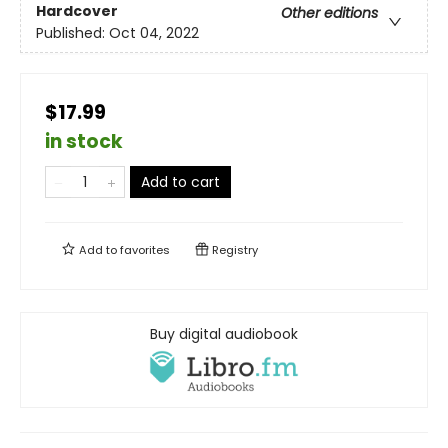
Hardcover
Other editions
Published:
Oct 04, 2022
$17.99
in stock
Add to cart
Add to
favorites
Registry
Buy digital audiobook