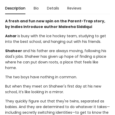
Description
Bio
Details
Reviews
A fresh and fun new spin on the Parent-Trap story,
by Indies Introduce author Maleeha Siddiqui
Ashar
is busy with the ice hockey team, studying to get
into the best school, and hanging out with his friends.
Shaheer
and his father are always moving, following his
dad's jobs. Shaheer has given up hope of finding a place
where he can put down roots, a place that feels like
home.
The two boys have nothing in common.
But when they meet on Shaheer's first day at his new
school, it’s like looking in a mirror.
They quickly figure out that they're twins, separated as
babies. And they are determined to do whatever it takes—
including secretly switching identities—to get to know the