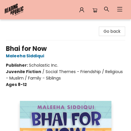
Reading in Public
Go back
Bhai for Now
Maleeha Siddiqui
Publisher:
Scholastic Inc.
Juvenile Fiction
/
Social Themes - Friendship / Religious
- Muslim / Family - Siblings
Ages 8-12