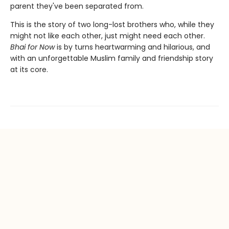
parent they've been separated from.
This is the story of two long-lost brothers who, while they
might not like each other, just might need each other.
Bhai for Now
is by turns heartwarming and hilarious, and
with an unforgettable Muslim family and friendship story
at its core.