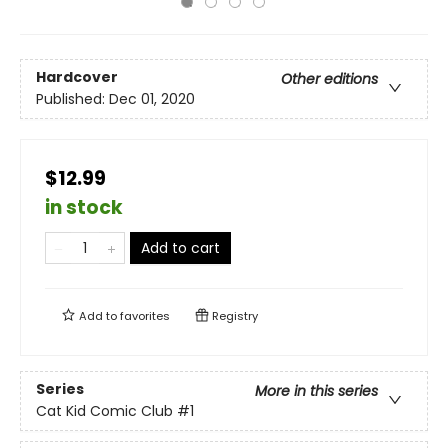
Hardcover
Other editions
Published:
Dec 01, 2020
$12.99
in stock
Add to cart
Add to
favorites
Registry
Series
More in this series
Cat Kid Comic Club
#1