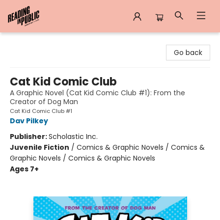
Reading in Public
Go back
Cat Kid Comic Club
A Graphic Novel (Cat Kid Comic Club #1): From the
Creator of Dog Man
Cat Kid Comic Club #1
Dav Pilkey
Publisher:
Scholastic Inc.
Juvenile Fiction
/
Comics & Graphic Novels / Comics &
Graphic Novels / Comics & Graphic Novels
Ages 7+