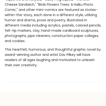
Cheese Sandwich," "Birds Flowers Trees: A Haiku Photo
Comic," and other mini-comics are featured as stories-
within-the-story, each done in a different style, utilizing
humor and drama, prose and poetry, illustrated in
different media including acrylics, pastels, colored pencils,
felt-tip markers, clay, hand-made cardboard sculptures,
photographs, pipe cleaners, construction paper collages,
and cookies.
This heartfelt, humorous, and thoughtful graphic novel by
award-winning author and artist Dav Pilkey will have
readers of all ages laughing and motivated to unleash
their own creativity.