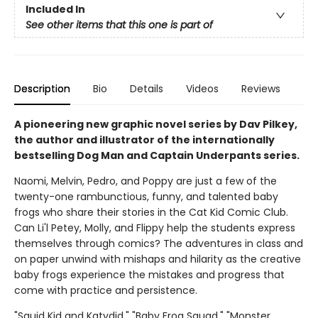
Included In
See other items that this one is part of
Description
Bio
Details
Videos
Reviews
A pioneering new graphic novel series by Dav Pilkey,
the author and illustrator of the internationally
bestselling Dog Man and Captain Underpants series.
Naomi, Melvin, Pedro, and Poppy are just a few of the
twenty-one rambunctious, funny, and talented baby
frogs who share their stories in the Cat Kid Comic Club.
Can Li'l Petey, Molly, and Flippy help the students express
themselves through comics? The adventures in class and
on paper unwind with mishaps and hilarity as the creative
baby frogs experience the mistakes and progress that
come with practice and persistence.
"Squid Kid and Katydid," "Baby Frog Squad," "Monster