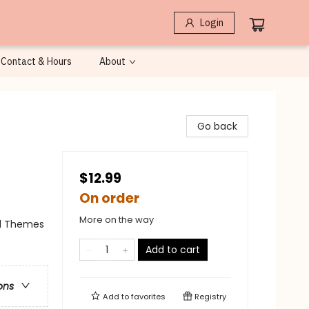
Login
Contact & Hours
About
Go back
$12.99
On order
More on the way
al Themes
Add to cart
ons
Add to
favorites
Registry