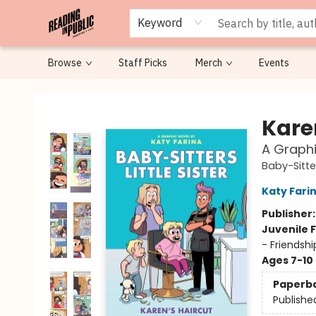
Keyword
Browse
Staff Picks
Merch
Events
Reading in Public
Kare
A Graphi
Baby-Sitter
Katy Fari
Publisher
Juvenile F
- Friendsh
Ages 7-10
Paperb
Publishe