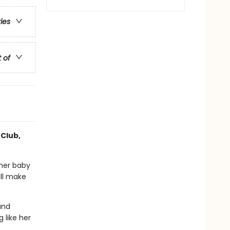
ries
t of
 Club,
 her baby
ill make
and
 like her