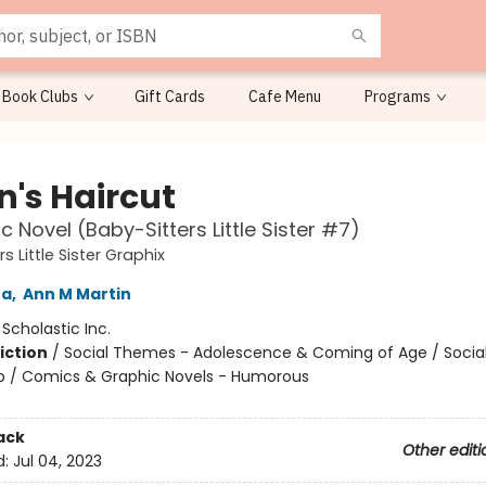
Book Clubs
Gift Cards
Cafe Menu
Programs
n's Haircut
c Novel (Baby-Sitters Little Sister #7)
s Little Sister Graphix
na
,
Ann M Martin
:
Scholastic Inc.
iction
/
Social Themes - Adolescence & Coming of Age / Soci
ip / Comics & Graphic Novels - Humorous
ack
Other editi
d:
Jul 04, 2023