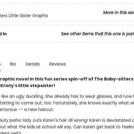
More in this se
ers Little Sister Graphix
 In
See other items that this one is par
n
Bio
Details
Reviews
aphic novel in this fun series spin-off of The Baby-sitters
Kristy's little stepsister!
 like an ugly duckling. She already has to wear glasses, and now
tarting to come out, too. Fortunately, she knows exactly what w
lamorous -- a new haircut.
uty parlor lady cuts Karen's hair all wrong! Karen is devastated 
ut what the kids at school will say. Can Karen get back to feeling
dent self?