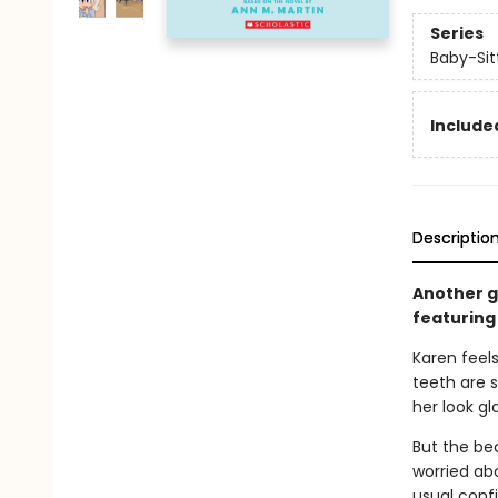
Series
Baby-Sitt
Included
Descriptio
Another gr
featuring 
Karen feels
teeth are s
her look g
But the bea
worried abo
usual confi