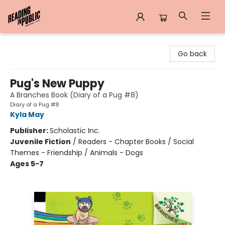
Reading in Public
Go back
Pug's New Puppy
A Branches Book (Diary of a Pug #8)
Diary of a Pug #8
Kyla May
Publisher:
Scholastic Inc.
Juvenile Fiction
/
Readers - Chapter Books / Social
Themes - Friendship / Animals - Dogs
Ages 5-7