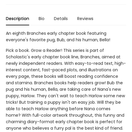
Description
Bio
Details
Reviews
An eighth Branches early chapter book featuring
everyone's favorite pug, Bub, and his human, Bella!
Pick a book. Grow a Reader! This series is part of
Scholastic's early chapter book line, Branches, aimed at
newly independent readers. With easy-to-read text, high-
interest content, fast-paced plots, and illustrations on
every page, these books will boost reading confidence
and stamina. Branches books help readers grow! Bub the
pug and his human, Bella, are taking care of Nana's new
puppy, Harlow. They can't wait to teach Harlow some new
tricks! But training a puppy isn't an easy job. Will they be
able to teach Harlow anything before Nana comes
home? With full-color artwork throughout, this funny and
charming diary-format early chapter book is perfect for
anyone who believes a furry pal is the best kind of friend.