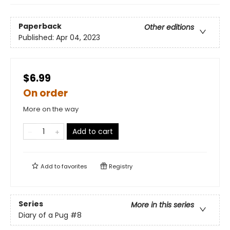
Paperback
Other editions
Published:
Apr 04, 2023
$6.99
On order
More on the way
Add to cart
Add to
favorites
Registry
Series
More in this series
Diary of a Pug
#8