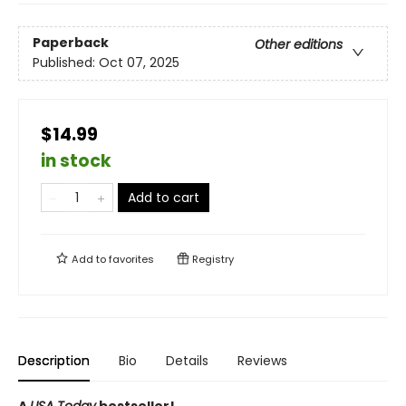
Paperback
Other editions
Published:
Oct 07, 2025
$14.99
in stock
Add to cart
Add to
favorites
Registry
Description
Bio
Details
Reviews