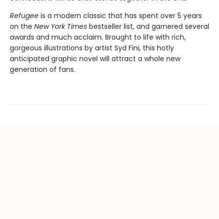
Refugee
is a modern classic that has spent over 5 years
on the
New York Times
bestseller list, and garnered several
awards and much acclaim. Brought to life with rich,
gorgeous illustrations by artist Syd Fini, this hotly
anticipated graphic novel will attract a whole new
generation of fans.