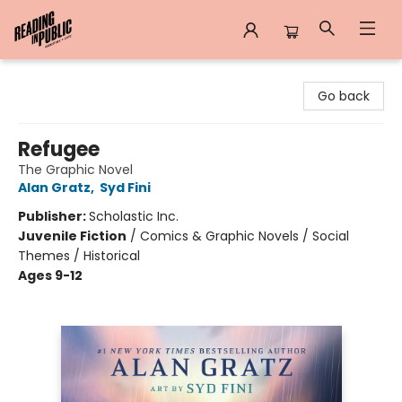
Reading in Public
Go back
Refugee
The Graphic Novel
Alan Gratz
,
Syd Fini
Publisher:
Scholastic Inc.
Juvenile Fiction
/
Comics & Graphic Novels / Social
Themes / Historical
Ages 9-12