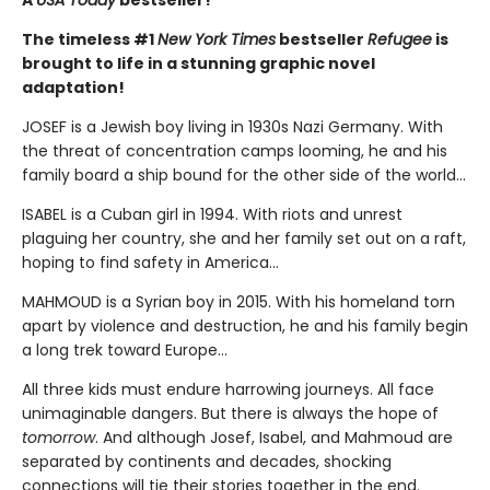
A
USA Today
bestseller!
The timeless #1
New York Times
bestseller
Refugee
is
brought to life in a stunning graphic novel
adaptation!
JOSEF is a Jewish boy living in 1930s Nazi Germany. With
the threat of concentration camps looming, he and his
family board a ship bound for the other side of the world...
ISABEL is a Cuban girl in 1994. With riots and unrest
plaguing her country, she and her family set out on a raft,
hoping to find safety in America...
MAHMOUD is a Syrian boy in 2015. With his homeland torn
apart by violence and destruction, he and his family begin
a long trek toward Europe...
All three kids must endure harrowing journeys. All face
unimaginable dangers. But there is always the hope of
tomorrow
. And although Josef, Isabel, and Mahmoud are
separated by continents and decades, shocking
connections will tie their stories together in the end.