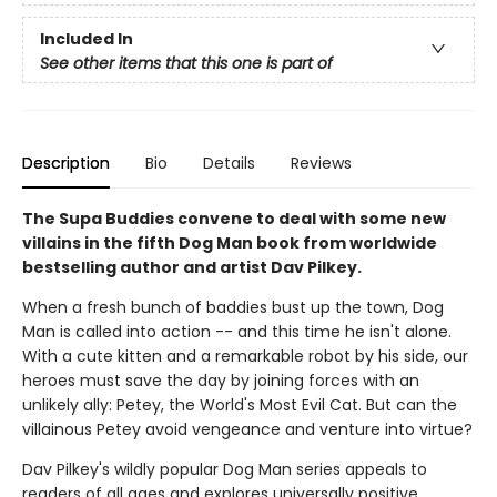
Included In
See other items that this one is part of
Description
Bio
Details
Reviews
The Supa Buddies convene to deal with some new
villains in the fifth Dog Man book from worldwide
bestselling author and artist Dav Pilkey.
When a fresh bunch of baddies bust up the town, Dog
Man is called into action -- and this time he isn't alone.
With a cute kitten and a remarkable robot by his side, our
heroes must save the day by joining forces with an
unlikely ally: Petey, the World's Most Evil Cat. But can the
villainous Petey avoid vengeance and venture into virtue?
Dav Pilkey's wildly popular Dog Man series appeals to
readers of all ages and explores universally positive