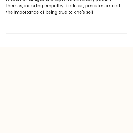
themes, including empathy, kindness, persistence, and
the importance of being true to one's self.