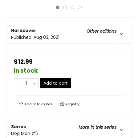
Hardcover
Other editions
Published:
Aug 03, 2021
$12.99
in stock
Add to cart
Add to
favorites
Registry
Series
More in this series
Dog Man
#5