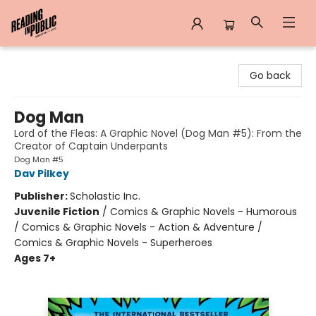
Reading in Public
Go back
Dog Man
Lord of the Fleas: A Graphic Novel (Dog Man #5): From the
Creator of Captain Underpants
Dog Man #5
Dav Pilkey
Publisher:
Scholastic Inc.
Juvenile Fiction
/
Comics & Graphic Novels - Humorous
/ Comics & Graphic Novels - Action & Adventure /
Comics & Graphic Novels - Superheroes
Ages 7+