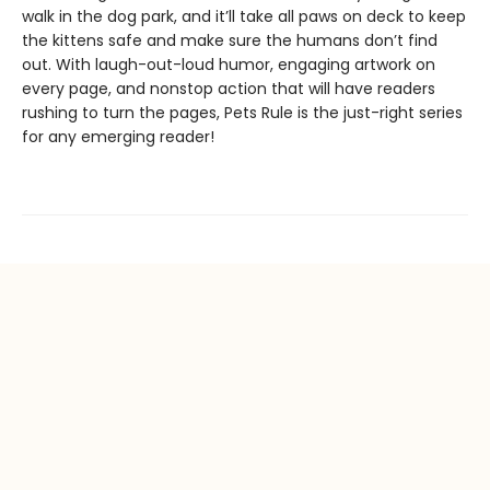
walk in the dog park, and it’ll take all paws on deck to keep
the kittens safe and make sure the humans don’t find
out. With laugh-out-loud humor, engaging artwork on
every page, and nonstop action that will have readers
rushing to turn the pages, Pets Rule is the just-right series
for any emerging reader!