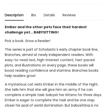
Description
Bio
Details
Reviews
Ember and the other pets face their hardest
challenge yet... BABYSITTING!
Pick a book. Grow a Reader!
This series is part of Scholastic's early chapter book line,
Branches, aimed at newly independent readers. With
easy-to-read text, high-interest content, fast-paced
plots, and illustrations on every page, these books will
boost reading confidence and stamina. Branches books
help readers grow!
A mysterious cat visits Ember in the middle of the night.
She tells him that she will give him an army if he can
complete a simple task: babysit her kittens for three days.
Ember is eager to complete the task and be one step
closer his goal of world domination. But babysitting is no