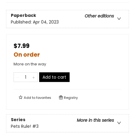
Paperback
Other editions
Published:
Apr 04, 2023
$7.99
On order
More on the way
Add to cart
Add to
favorites
Registry
Series
More in this series
Pets Rule!
#3