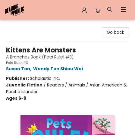
Reading in Public
Go back
Kittens Are Monsters
A Branches Book (Pets Rule! #3)
Pets Rule! #3
Susan Tan
,
Wendy Tan Shiau Wei
Publisher:
Scholastic Inc.
Juvenile Fiction
/
Readers / Animals / Asian American &
Pacific Islander
Ages 6-8