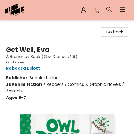
Reading in Public
Go back
Get Well, Eva
A Branches Book (Owl Diaries #16)
Owl Diaries
Rebecca Elliott
Publisher:
Scholastic Inc.
Juvenile Fiction
/
Readers / Comics & Graphic Novels /
Animals
Ages 5-7