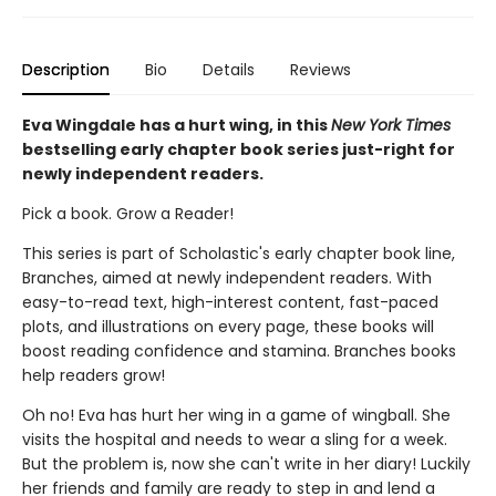
Description
Bio
Details
Reviews
Eva Wingdale has a hurt wing, in this
New York Times
bestselling early chapter book series just-right for
newly independent readers.
Pick a book. Grow a Reader!
This series is part of Scholastic's early chapter book line,
Branches, aimed at newly independent readers. With
easy-to-read text, high-interest content, fast-paced
plots, and illustrations on every page, these books will
boost reading confidence and stamina. Branches books
help readers grow!
Oh no! Eva has hurt her wing in a game of wingball. She
visits the hospital and needs to wear a sling for a week.
But the problem is, now she can't write in her diary! Luckily
her friends and family are ready to step in and lend a