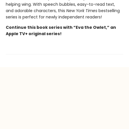
helping wing. With speech bubbles, easy-to-read text,
and adorable characters, this
New York Times
bestselling
series is perfect for newly independent readers!
Continue this book series with “Eva the Owlet,” an
Apple TV+ original series!