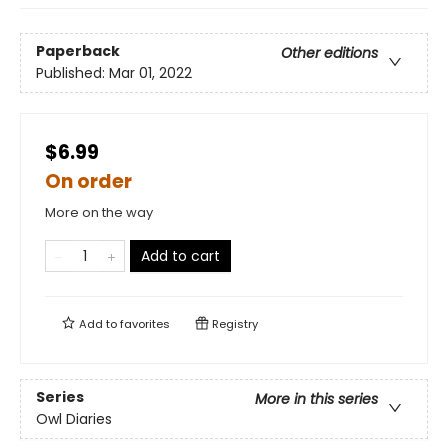
Paperback
Other editions
Published:
Mar 01, 2022
$6.99
On order
More on the way
Add to cart
Add to
favorites
Registry
Series
More in this series
Owl Diaries