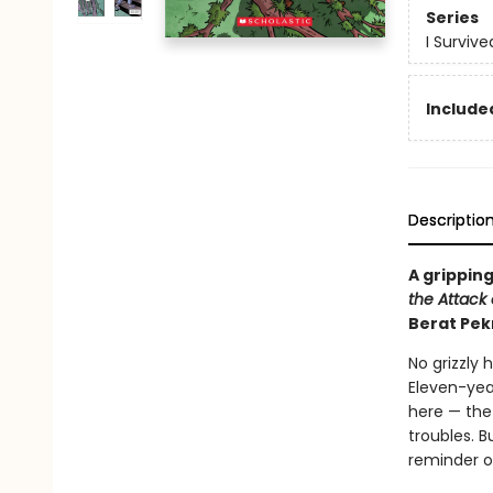
Series
I Surviv
Included
Descriptio
A gripping
the Attack o
Berat Pek
No grizzly 
Eleven-yea
here — the 
troubles. B
reminder o