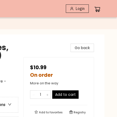
Login
es,
Go back
)
$10.99
On order
re -
More on the way
Add to cart
ons
Add to
favorites
Registry