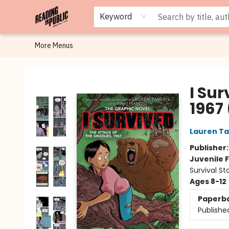
Browse
Staff Picks
Merch
Events
Book Clubs
Gift Cards
Cafe Menu
Programs
Contact & Hours
About
Keyword
More Menus
Reading in Public
I Sur
1967
Lauren Ta
Publisher
Juvenile F
Survival S
Ages 8-12
Paperb
Publishe