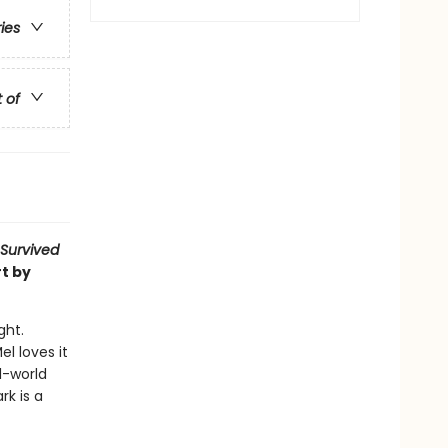
ries
t of
 Survived
t by
ght.
l loves it
l-world
rk is a