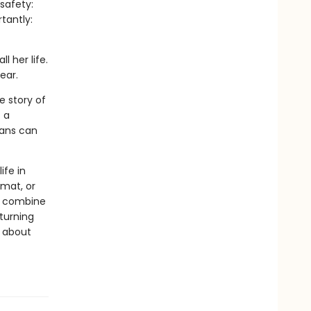
safety:
tantly:
l her life.
ear.
e story of
 a
mans can
ife in
rmat, or
ls combine
 turning
s about