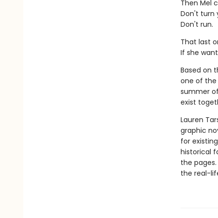
Then Mel c
Don't turn
Don't run.
That last o
If she want
Based on th
one of the 
summer of 
exist toget
Lauren Tar
graphic nov
for existin
historical 
the pages.
the real-li