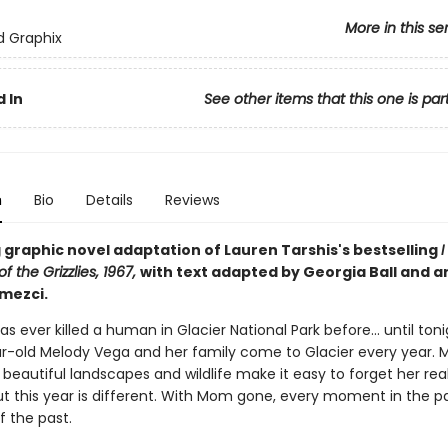
More in this se
ed Graphix
 In
See other items that this one is par
n
Bio
Details
Reviews
 graphic novel adaptation of Lauren Tarshis's bestselling
I
f the Grizzlies, 1967,
with text adapted by Georgia Ball and ar
mezci.
has ever killed a human in Glacier National Park before... until toni
r-old Melody Vega and her family come to Glacier every year. Me
beautiful landscapes and wildlife make it easy to forget her rea
ut this year is different. With Mom gone, every moment in the pa
f the past.