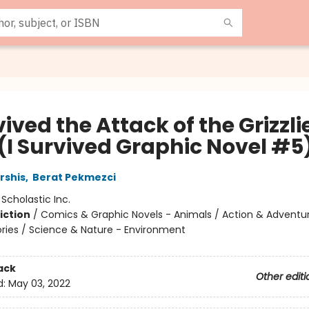
vived the Attack of the Grizzli
 (I Survived Graphic Novel #5
rshis
,
Berat Pekmezci
:
Scholastic Inc.
iction
/
Comics & Graphic Novels - Animals / Action & Adventu
tories / Science & Nature - Environment
ack
Other editi
d:
May 03, 2022