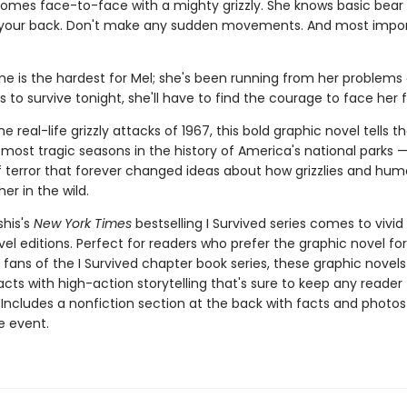
omes face-to-face with a mighty grizzly. She knows basic bear 
 your back. Don't make any sudden movements. And most impor
ne is the hardest for Mel; she's been running from her problems al
s to survive tonight, she'll have to find the courage to face her f
e real-life grizzly attacks of 1967, this bold graphic novel tells th
most tragic seasons in the history of America's national parks —
terror that forever changed ideas about how grizzlies and hu
her in the wild.
shis's
New York Times
bestselling I Survived series comes to vivid l
el editions. Perfect for readers who prefer the graphic novel fo
g fans of the I Survived chapter book series, these graphic nove
facts with high-action storytelling that's sure to keep any reader
 Includes a nonfiction section at the back with facts and photo
fe event.