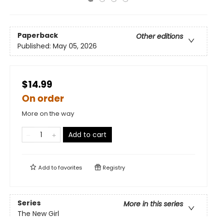
Paperback
Other editions
Published:
May 05, 2026
$14.99
On order
More on the way
Add to cart
Add to
favorites
Registry
Series
More in this series
The New Girl