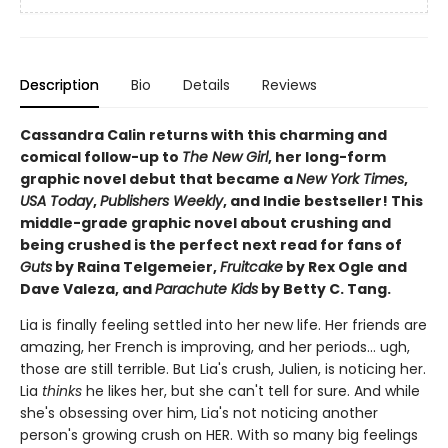
Description
Bio
Details
Reviews
Cassandra Calin returns with this charming and
comical follow-up to
The New Girl
, her long-form
graphic novel debut that became a
New York Times
,
USA Today
,
Publishers Weekly
, and Indie bestseller! This
middle-grade graphic novel about crushing and
being crushed is the perfect next read for fans of
Guts
by Raina Telgemeier,
Fruitcake
by Rex Ogle and
Dave Valeza, and
Parachute Kids
by Betty C. Tang.
Lia is finally feeling settled into her new life. Her friends are
amazing, her French is improving, and her periods... ugh,
those are still terrible. But Lia's crush, Julien, is noticing her.
Lia
thinks
he likes her, but she can't tell for sure. And while
she's obsessing over him, Lia's not noticing another
person's growing crush on HER. With so many big feelings