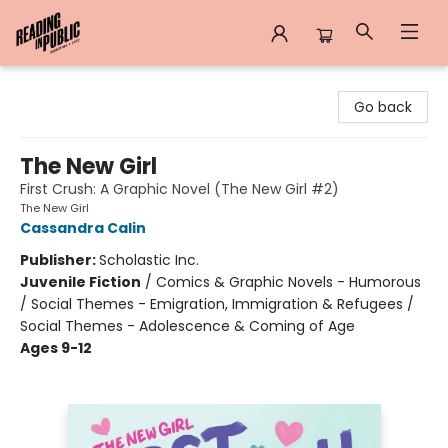
Reading in Public
Go back
The New Girl
First Crush: A Graphic Novel (The New Girl #2)
The New Girl
Cassandra Calin
Publisher:
Scholastic Inc.
Juvenile Fiction
/
Comics & Graphic Novels - Humorous
/ Social Themes - Emigration, Immigration & Refugees /
Social Themes - Adolescence & Coming of Age
Ages 9-12