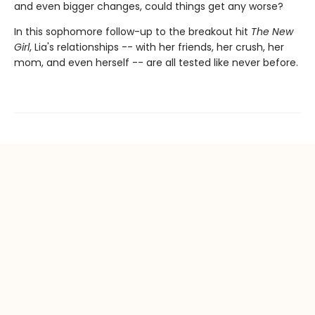
and even bigger changes, could things get any worse?
In this sophomore follow-up to the breakout hit
The New
Girl
, Lia's relationships -- with her friends, her crush, her
mom, and even herself -- are all tested like never before.