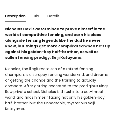
Description
Bio
Details
Nicholas Cox is determined to prove himself in the
world of competitive fencing, and earn his place
alongside fencing legends like the dad he never
knew, but things get more complicated when he’s up
against his golden-boy half-brother, as well as
sullen fencing prodigy, Seiji Katayama.
Nicholas, the illegitimate son of a retired fencing
champion, is a scrappy fencing wunderkind, and dreams
of getting the chance and the training to actually
compete. After getting accepted to the prodigious Kings
Row private school, Nicholas is thrust into a cut-throat
world, and finds himself facing not only his golden-boy
half-brother, but the unbeatable, mysterious Seiji
Katayama...