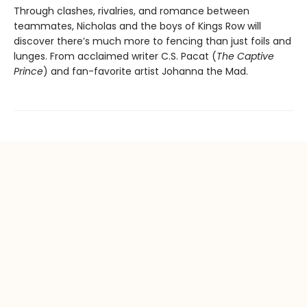
Through clashes, rivalries, and romance between
teammates, Nicholas and the boys of Kings Row will
discover there’s much more to fencing than just foils and
lunges. From acclaimed writer C.S. Pacat (
The Captive
Prince
) and fan-favorite artist Johanna the Mad.