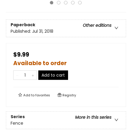
Paperback
Other editions
Published:
Jul 31, 2018
$9.99
Available to order
Add to cart
Add to
favorites
Registry
Series
More in this series
Fence