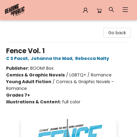
Reading in Public
Go back
Fence Vol. 1
C S Pacat
,
Johanna the Mad
,
Rebecca Nalty
Publisher:
BOOM! Box
Comics & Graphic Novels
/
LGBTQ+ / Romance
Young Adult Fiction
/
Comics & Graphic Novels -
Romance
Grades 7+
Illustrations & Content:
full color