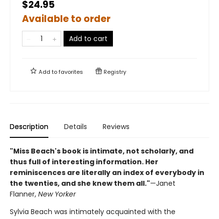
$24.95
Available to order
Add to cart
Add to
favorites
Registry
Description
Details
Reviews
"Miss Beach's book is intimate, not scholarly, and
thus full of interesting information. Her
reminiscences are literally an index of everybody in
the twenties, and she knew them all."
—Janet
Flanner,
New Yorker
Sylvia Beach was intimately acquainted with the