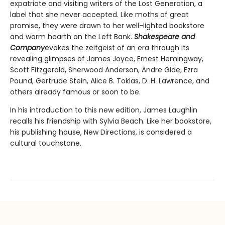
expatriate and visiting writers of the Lost Generation, a
label that she never accepted. Like moths of great
promise, they were drawn to her well-lighted bookstore
and warm hearth on the Left Bank.
Shakespeare and
Company
evokes the zeitgeist of an era through its
revealing glimpses of James Joyce, Ernest Hemingway,
Scott Fitzgerald, Sherwood Anderson, Andre Gide, Ezra
Pound, Gertrude Stein, Alice B. Toklas, D. H. Lawrence, and
others already famous or soon to be.
In his introduction to this new edition, James Laughlin
recalls his friendship with Sylvia Beach. Like her bookstore,
his publishing house, New Directions, is considered a
cultural touchstone.