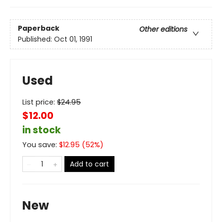
Paperback
Other editions
Published:
Oct 01, 1991
Used
List price:
$
24.95
$12.00
in stock
You save:
$
12.95
(
52
%)
Add to cart
New