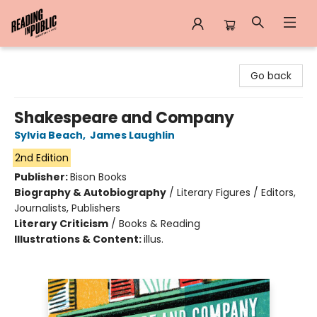
Reading in Public
Go back
Shakespeare and Company
Sylvia Beach
,
James Laughlin
2nd Edition
Publisher:
Bison Books
Biography & Autobiography
/
Literary Figures / Editors,
Journalists, Publishers
Literary Criticism
/
Books & Reading
Illustrations & Content:
illus.